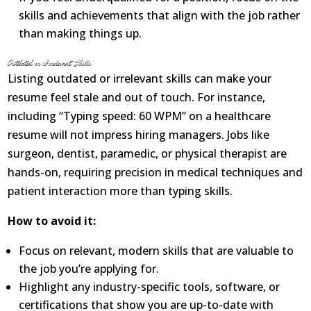
skills and achievements that align with the job rather
than making things up.
Outdated or Irrelevant Skills
Listing outdated or irrelevant skills can make your
resume feel stale and out of touch. For instance,
including “Typing speed: 60 WPM” on a healthcare
resume will not impress hiring managers. Jobs like
surgeon, dentist, paramedic, or physical therapist are
hands-on, requiring precision in medical techniques and
patient interaction more than typing skills.
How to avoid it:
Focus on relevant, modern skills that are valuable to
the job you’re applying for.
Highlight any industry-specific tools, software, or
certifications that show you are up-to-date with