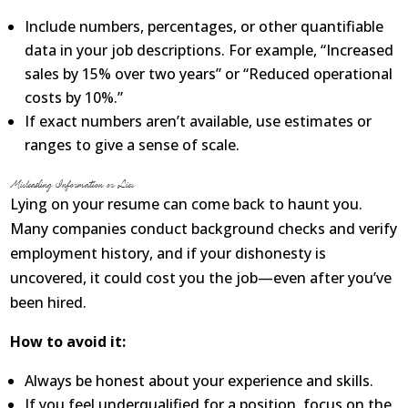
Include numbers, percentages, or other quantifiable
data in your job descriptions. For example, “Increased
sales by 15% over two years” or “Reduced operational
costs by 10%.”
If exact numbers aren’t available, use estimates or
ranges to give a sense of scale.
Misleading Information or Lies
Lying on your resume can come back to haunt you.
Many companies conduct background checks and verify
employment history, and if your dishonesty is
uncovered, it could cost you the job—even after you’ve
been hired.
How to avoid it:
Always be honest about your experience and skills.
If you feel underqualified for a position, focus on the