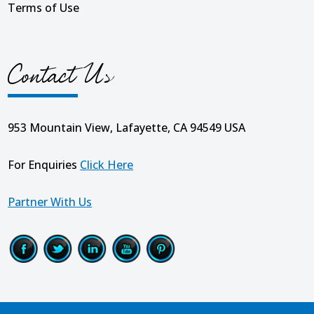
Terms of Use
Contact Us
953 Mountain View, Lafayette, CA 94549 USA
For Enquiries
Click Here
Partner With Us