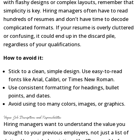
with flashy designs or complex layouts, remember that
simplicity is key. Hiring managers often have to read
hundreds of resumes and don’t have time to decode
complicated formats. If your resume is overly cluttered
or confusing, it could end up in the discard pile,
regardless of your qualifications.
How to avoid it:
Stick to a clean, simple design. Use easy-to-read
fonts like Arial, Calibri, or Times New Roman.
Use consistent formatting for headings, bullet
points, and dates.
Avoid using too many colors, images, or graphics.
Vague Job Descriptions and Responsibilities
Hiring managers want to understand the value you
brought to your previous employers, not just a list of