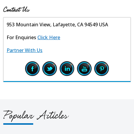
Contact Us
953 Mountain View, Lafayette, CA 94549 USA
For Enquiries
Click Here
Partner With Us
Popular Articles