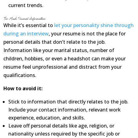
current trends.
Too Much Personal Information
While it’s essential to
let your personality shine through
during an interview
, your resume is not the place for
personal details that don’t relate to the job.
Information like your marital status, number of
children, hobbies, or even a headshot can make your
resume feel unprofessional and distract from your
qualifications.
How to avoid it:
Stick to information that directly relates to the job.
Include your contact information, relevant work
experience, education, and skills.
Leave off personal details like age, religion, or
nationality unless required by the specific job or