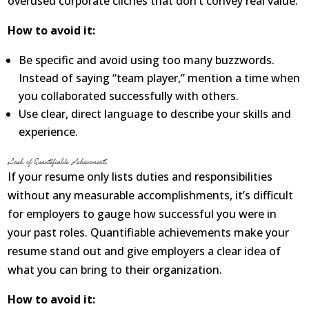
overused corporate clichés that don’t convey real value.
How to avoid it:
Be specific and avoid using too many buzzwords.
Instead of saying “team player,” mention a time when
you collaborated successfully with others.
Use clear, direct language to describe your skills and
experience.
Lack of Quantifiable Achievements
If your resume only lists duties and responsibilities
without any measurable accomplishments, it’s difficult
for employers to gauge how successful you were in
your past roles. Quantifiable achievements make your
resume stand out and give employers a clear idea of
what you can bring to their organization.
How to avoid it: