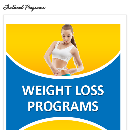
Featured Programs