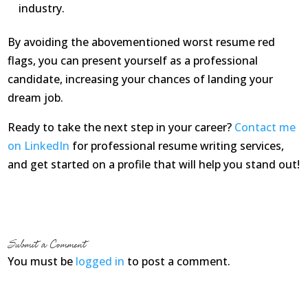
industry.
By avoiding the abovementioned worst resume red
flags, you can present yourself as a professional
candidate, increasing your chances of landing your
dream job.
Ready to take the next step in your career?
Contact me
on LinkedIn
for professional resume writing services,
and get started on a profile that will help you stand out!
Submit a Comment
You must be
logged in
to post a comment.