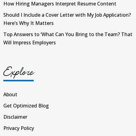
How Hiring Managers Interpret Resume Content
Should I Include a Cover Letter with My Job Application?
Here’s Why It Matters
Top Answers to ‘What Can You Bring to the Team? That
Will Impress Employers
Explore
About
Get Optimized Blog
Disclaimer
Privacy Policy