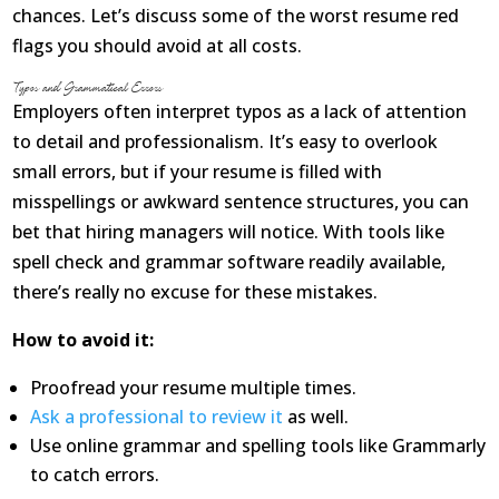
Opioid Addiction
chances. Let’s discuss some of the worst resume red
flags you should avoid at all costs.
How It Works
Typos and Grammatical Errors
Employers often interpret typos as a lack of attention
Get Optimized Blog
to detail and professionalism. It’s easy to overlook
Career
small errors, but if your resume is filled with
misspellings or awkward sentence structures, you can
Healthy
bet that hiring managers will notice. With tools like
spell check and grammar software readily available,
Happiness
there’s really no excuse for these mistakes.
Lifestyle
How to avoid it:
Fitness
Proofread your resume multiple times.
Ask a professional to review it
as well.
MBO Book Series
Use online grammar and spelling tools like Grammarly
to catch errors.
Store