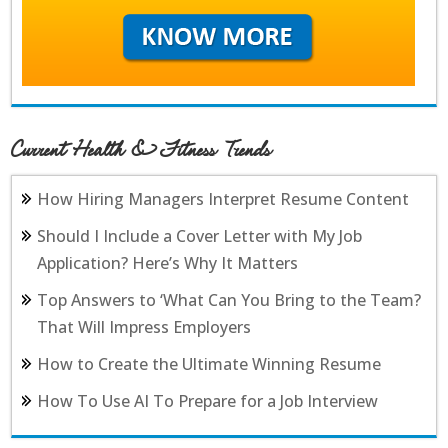
Current Health & Fitness Trends
How Hiring Managers Interpret Resume Content
Should I Include a Cover Letter with My Job
Application? Here’s Why It Matters
Top Answers to ‘What Can You Bring to the Team?
That Will Impress Employers
How to Create the Ultimate Winning Resume
How To Use AI To Prepare for a Job Interview