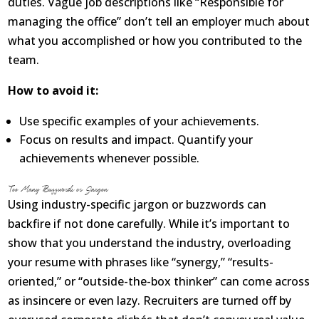
duties. Vague job descriptions like “Responsible for
managing the office” don’t tell an employer much about
what you accomplished or how you contributed to the
team.
How to avoid it:
Use specific examples of your achievements.
Focus on results and impact. Quantify your
achievements whenever possible.
Too Many Buzzwords or Jargon
Using industry-specific jargon or buzzwords can
backfire if not done carefully. While it’s important to
show that you understand the industry, overloading
your resume with phrases like “synergy,” “results-
oriented,” or “outside-the-box thinker” can come across
as insincere or even lazy. Recruiters are turned off by