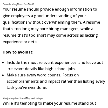
Excessive Length or Too Short
Your resume should provide enough information to
give employers a good understanding of your
qualifications without overwhelming them. A resume
that’s too long may bore hiring managers, while a
resume that’s too short may come across as lacking
experience or detail.
How to avoid it:
Include the most relevant experiences, and leave out
irrelevant details like high school jobs.
Make sure every word counts. Focus on
accomplishments and impact rather than listing every
task you’ve ever done.
Overly Complex Formatting and Design
While it’s tempting to make your resume stand out