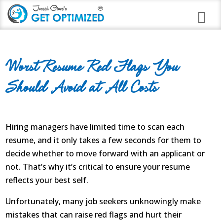
Programs
Worst Resume Red Flags You
Career Branding
Should Avoid at All Costs
Stress Anxiety Relief
Good Night Insomnia
Hiring managers have limited time to scan each
Quit Smoking Virtual Clinic
resume, and it only takes a few seconds for them to
decide whether to move forward with an applicant or
Weight Loss
not. That’s why it’s critical to ensure your resume
Immune Strengthening
reflects your best self.
Unfortunately, many job seekers unknowingly make
Alcohol Abuse
mistakes that can raise red flags and hurt their