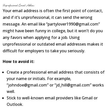
Unprofessional Email Address
About
Your email address is often the first point of contact,
and if it’s unprofessional, it can send the wrong
Contact Us
message. An email like “partylover1990@gmail.com”
Login
Get Optimized Programs
might have been funny in college, but it won’t do you
any favors when applying for a job. Using
unprofessional or outdated email addresses makes it
difficult for employers to take you seriously.
How to avoid it:
Create a professional email address that consists of
your name or initials. For example,
“johndoe@gmail.com” or “jd_hill@gmail.com” works
well.
Stick to well-known email providers like Gmail or
Outlook.