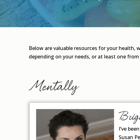
Below are valuable resources for your health, 
depending on your needs, or at least one from
Mentally
Brig
I’ve bee
Susan Pe