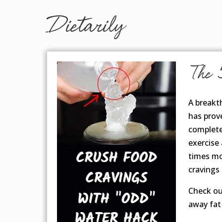
Dietarily
The 
A breakt
has prove
completel
exercise
times mo
cravings
Check ou
away fat