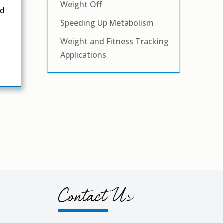
Weight Off
nd
Speeding Up Metabolism
Weight and Fitness Tracking
Applications
Contact Us