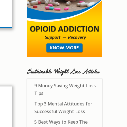
Sustainable Weight Loss Articles
9 Money Saving Weight Loss
Tips
Top 3 Mental Attitudes for
Successful Weight Loss
5 Best Ways to Keep The