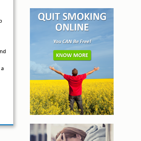
p
and
 a