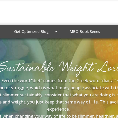
Get Optimized Blog
MBO Book Series
Sustainable Weight Los
e. Even the word “diet” comes from the Greek word “diaita,” wh
n or struggle, which is what many people associate with th
get slimmer sustainably, consider that what you are doing is
e and weight, you just keep that same way of life. This a
experience.
when changing your way of life to be slimmer, healthier, and