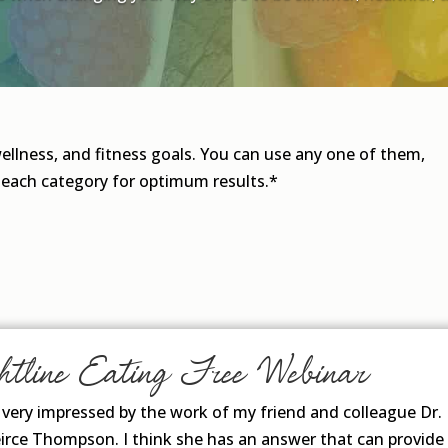
wellness, and fitness goals. You can use any one of them,
 each category for optimum results.*
htline Eating Free Webinar
n very impressed by the work of my friend and colleague Dr.
irce Thompson. I think she has an answer that can provide