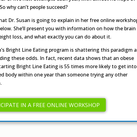
 So why can’t people succeed?
hat Dr. Susan is going to explain in her free online worksho
below. She’ll present you with information on how the brain
eight loss, and what exactly you can do about it.
n’s Bright Line Eating program is shattering this paradigm 
ding these odds. In fact, recent data shows that an obese
arting Bright Line Eating is 55 times more likely to get into
zed body within one year than someone trying any other
.
ICIPATE IN A FREE ONLINE WORKSHOP