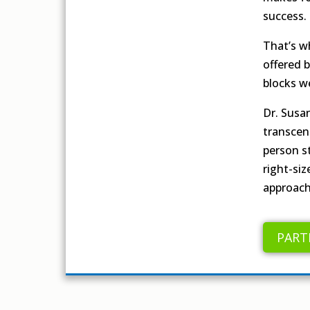
success.
That’s w
offered 
blocks w
Dr. Susa
transcen
person st
right-si
approach
PART