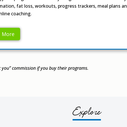
mation, fat loss, workouts, progress trackers, meal plans a
nline coaching.
n More
you” commission if you buy their programs.
Explore