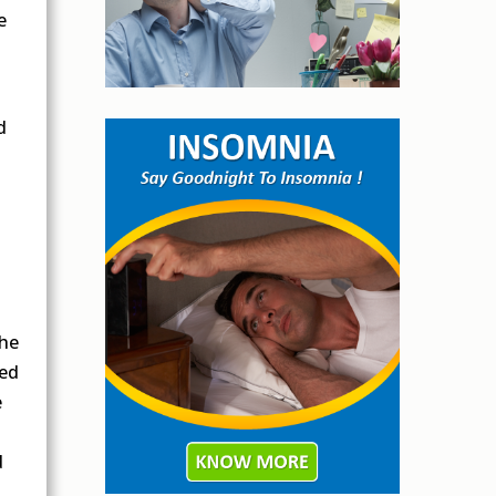
e
d
the
eed
e
d