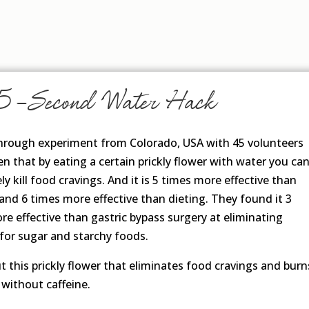
5-Second Water Hack
hrough experiment from Colorado, USA with 45 volunteers
n that by eating a certain prickly flower with water you ca
y kill food cravings. And it is 5 times more effective than
 and 6 times more effective than dieting. They found it 3
re effective than gastric bypass surgery at eliminating
 for sugar and starchy foods.
t this prickly flower that eliminates food cravings and burn
 without caffeine.