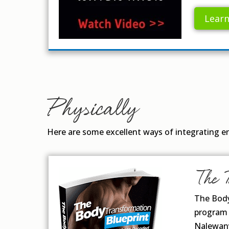
Lear
Physically
Here are some excellent ways of integrating enj
The 
The Body
program 
Nalewany