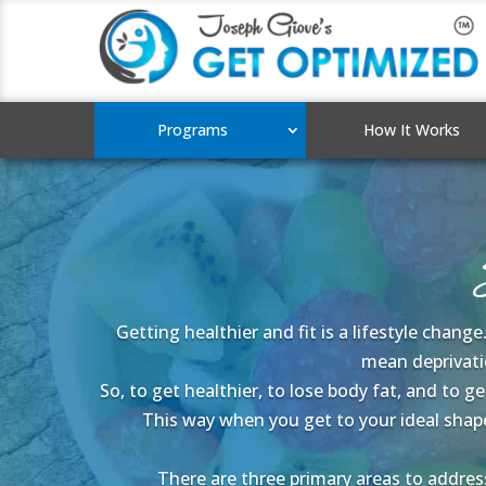
Programs
How It Works
Getting healthier and fit is a lifestyle chang
mean deprivatio
So, to get healthier, to lose body fat, and to 
This way when you get to your ideal shap
There are three primary areas to address 