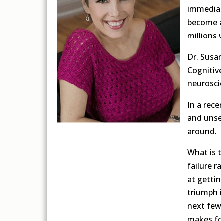
immediat
become a
millions 
Dr. Susa
Cognitive
neurosci
In a rec
and unse
around.
What is t
failure r
at getti
triumph 
next few
makes fo