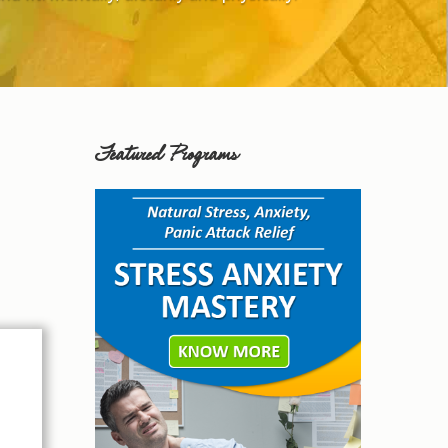
Featured Programs