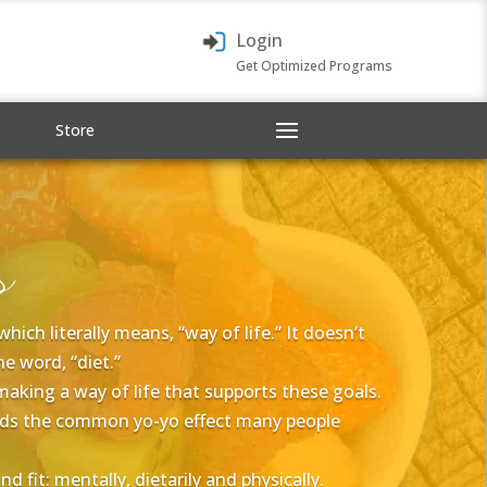
Login
Get Optimized Programs
Store
s
ich literally means, “way of life.” It doesn’t
e word, “diet.”
 making a way of life that supports these goals.
voids the common yo-yo effect many people
 fit: mentally, dietarily and physically.