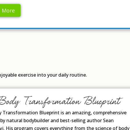
n More
oyable exercise into your daily routine.
Body Transformation Blueprint
 Transformation Blueprint is an amazing, comprehensive
by natural bodybuilder and best-selling author Sean
j. His program covers everything from the science of body