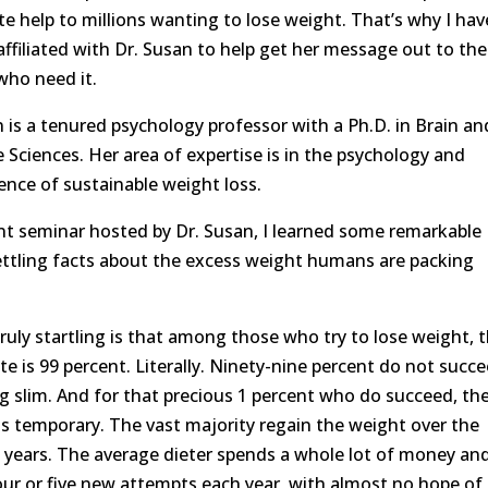
e help to millions wanting to lose weight. That’s why I hav
ffiliated with Dr. Susan to help get her message out to the
who need it.
n is a tenured psychology professor with a Ph.D. in Brain an
 Sciences. Her area of expertise is in the psychology and
ence of sustainable weight loss.
ent seminar hosted by Dr. Susan, I learned some remarkable
ttling facts about the excess weight humans are packing
ruly startling is that among those who try to lose weight, 
ate is 99 percent. Literally. Ninety-nine percent do not succ
ng slim. And for that precious 1 percent who do succeed, th
is temporary. The vast majority regain the weight over the
 years. The average dieter spends a whole lot of money an
ur or five new attempts each year, with almost no hope of