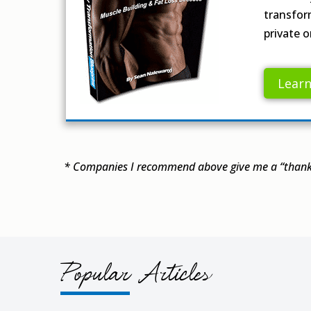
transfor
private o
Lear
* Companies I recommend above give me a “thank 
Popular Articles