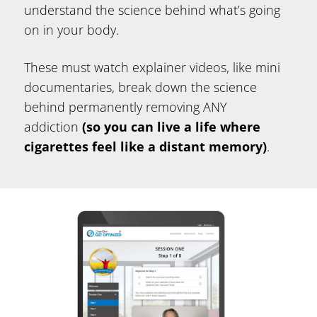
understand the science behind what’s going
on in your body.
These must watch explainer videos, like mini
documentaries, break down the science
behind permanently removing ANY
addiction
(so you can live a life where
cigarettes feel like a distant memory)
.