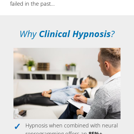
failed in the past…
Why
Clinical Hypnosis
?
Hypnosis when combined with neural
reprogramming offers an
85%+