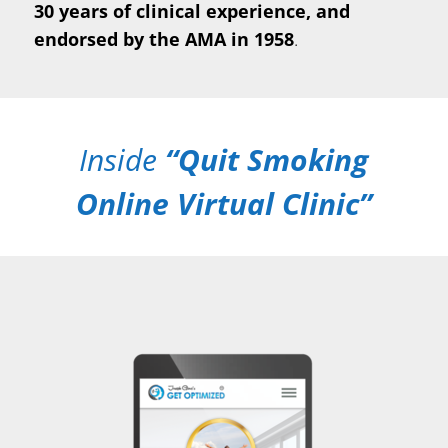
30 years of clinical experience, and
endorsed by the AMA in 1958
.
Inside
“Quit Smoking
Online Virtual Clinic”