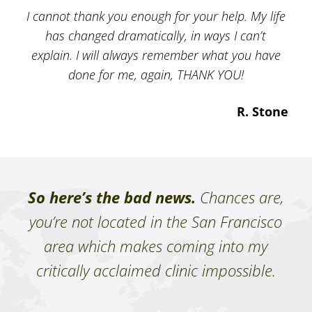
I cannot thank you enough for your help. My life
has changed dramatically, in ways I can’t
explain. I will always remember what you have
done for me, again, THANK YOU!
R. Stone
So here’s the bad news.
Chances are,
you’re not located in the San Francisco
area which makes coming into my
critically acclaimed clinic impossible.