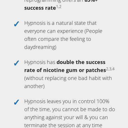
1,2
success rate
Hypnosis is a natural state that
everyone can experience (People
often compare the feeling to
daydreaming)
Hypnosis has
double the success
2,3,4
rate of nicotine gum or patches
(without replacing one bad habit with
another)
Hypnosis leaves you in control 100%
of the time, you cannot be made to do
anything against your will & you can
terminate the session at any time