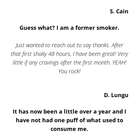
S. Cain
Guess what? I am a former smoker.
Just wanted to reach out to say thanks. After
that first shaky 48 hours, I have been great! Very
little if any cravings after the first month. YEAH!
You rock!
D. Lungu
It has now been a little over a year and I
have not had one puff of what used to
consume me.