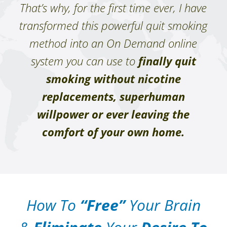
That’s why, for the first time ever, I have
transformed this powerful quit smoking
method into an On Demand online
system you can use to
finally quit
smoking without nicotine
replacements, superhuman
willpower or ever leaving the
comfort of your own home.
How To
“Free”
Your Brain