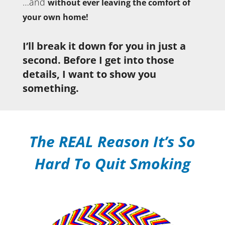
…and
without ever leaving the comfort of
your own home!
I’ll break it down for you in just a
second. Before I get into those
details, I want to show you
something.
The REAL Reason It’s So
Hard To Quit Smoking