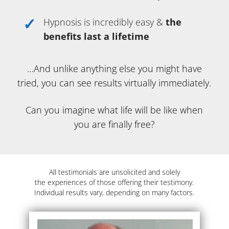
Hypnosis is incredibly easy &
the
benefits last a lifetime
…And unlike anything else you might have
tried, you can see results virtually immediately.
Can you imagine what life will be like when
you are finally free?
All testimonials are unsolicited and solely
the experiences of those offering their testimony.
Individual results vary, depending on many factors.