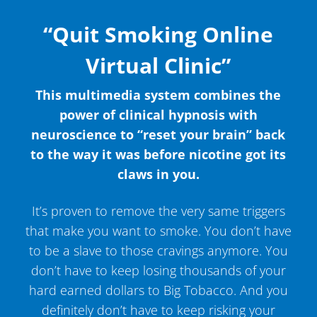
“Quit Smoking Online
Virtual Clinic”
This multimedia system combines the
power of clinical hypnosis with
neuroscience to “reset your brain” back
to the way it was before nicotine got its
claws in you.
It’s proven to remove the very same triggers
that make you want to smoke. You don’t have
to be a slave to those cravings anymore. You
don’t have to keep losing thousands of your
hard earned dollars to Big Tobacco. And you
definitely don’t have to keep risking your