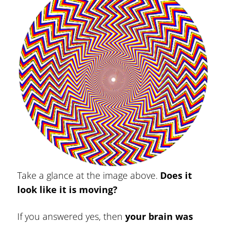
Take a glance at the image above.
Does it
look like it is moving?
If you answered yes, then
your brain was