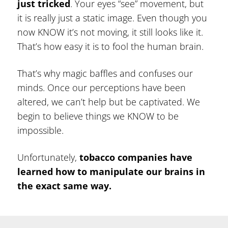
just tricked
. Your eyes “see” movement, but
it is really just a static image. Even though you
now KNOW it’s not moving, it still looks like it.
That’s how easy it is to fool the human brain.
That’s why magic baffles and confuses our
minds. Once our perceptions have been
altered, we can’t help but be captivated. We
begin to believe things we KNOW to be
impossible.
Unfortunately,
tobacco companies have
learned how to manipulate our brains in
the exact same way.