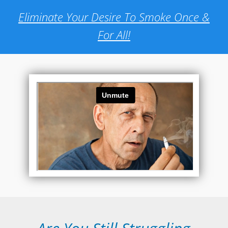
Eliminate Your Desire To Smoke Once &
For All!