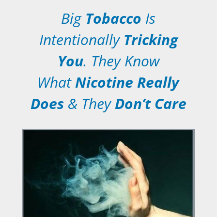
Big
Tobacco
Is
Intentionally
Tricking
You
. They Know
What
Nicotine Really
Does
& They
Don’t Care