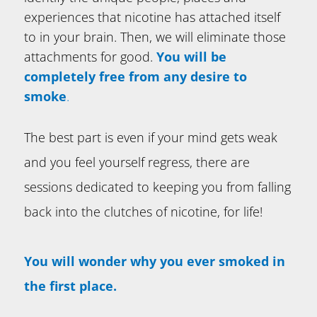
experiences that nicotine has attached itself
to in your brain. Then, we will eliminate those
attachments for good.
You will be
completely free from any desire to
smoke
.
The best part is even if your mind gets weak
and you feel yourself regress, there are
sessions dedicated to keeping you from falling
back into the clutches of nicotine, for life!
You will wonder why you ever smoked in
the first place.