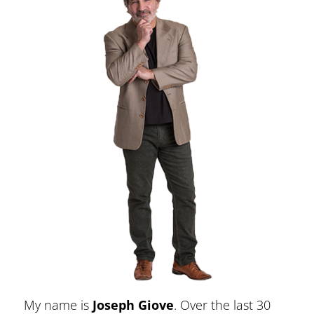
My name is
Joseph Giove
. Over the last 30