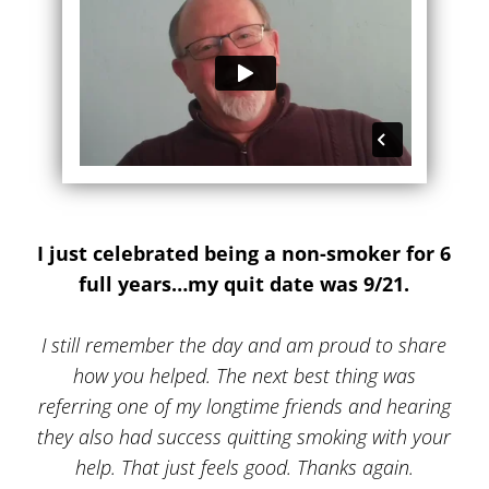
I just celebrated being a non-smoker for 6
full years…my quit date was 9/21.
I still remember the day and am proud to share
how you helped. The next best thing was
referring one of my longtime friends and hearing
they also had success quitting smoking with your
help. That just feels good. Thanks again.