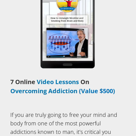
7 Online
Video Lessons
On
Overcoming Addiction
(Value $500)
If you are truly going to free your mind and
body from one of the most powerful
addictions known to man, it’s critical you