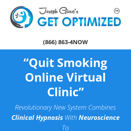
(866) 863-4NOW
“Quit Smoking
Online Virtual
Clinic”
Revolutionary New System Combines
Clinical Hypnosis
With
Neuroscience
To