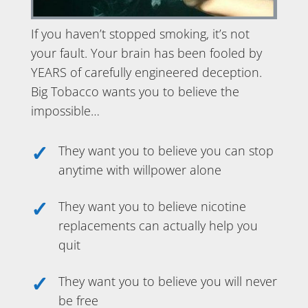
If you haven’t stopped smoking, it’s not
your fault. Your brain has been fooled by
YEARS of carefully engineered deception.
Big Tobacco wants you to believe the
impossible…
They want you to believe you can stop
anytime with willpower alone
They want you to believe nicotine
replacements can actually help you
quit
They want you to believe you will never
be free