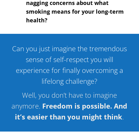
nagging concerns about what
smoking means for your long-term
health?
Can you just imagine the tremendous
sense of self-respect you will
experience for finally overcoming a
lifelong challenge?
Well, you don’t have to imagine
anymore.
Freedom is possible. And
it’s easier than you might think
.