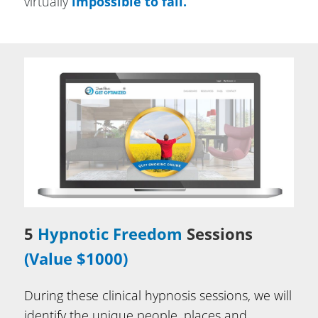
virtually
impossible to fail.
5
Hypnotic Freedom
Sessions
(Value $1000)
During these clinical hypnosis sessions, we will
identify the unique people, places and