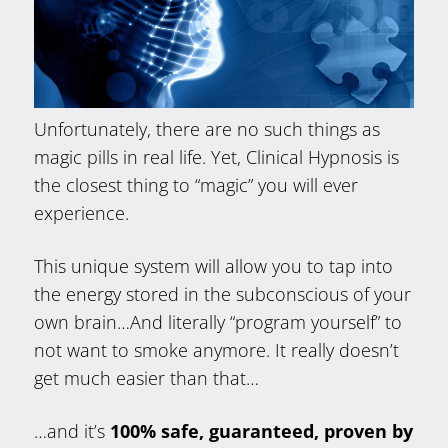
Unfortunately, there are no such things as
magic pills in real life. Yet, Clinical Hypnosis is
the closest thing to “magic” you will ever
experience.
This unique system will allow you to tap into
the energy stored in the subconscious of your
own brain…And literally “program yourself” to
not want to smoke anymore. It really doesn’t
get much easier than that…
…and it’s
100% safe, guaranteed, proven by