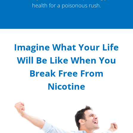
health for a poisonous rush.
Imagine What Your Life
Will Be Like When You
Break Free From
Nicotine