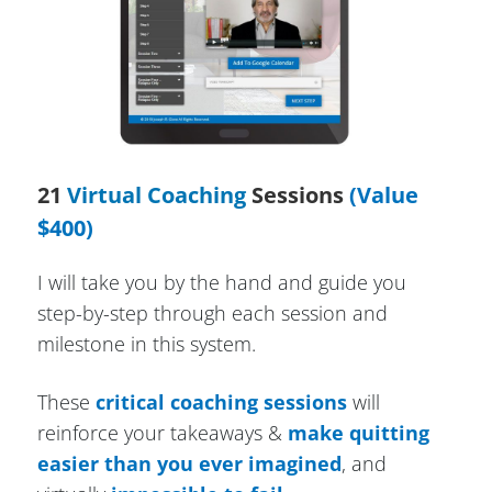
21
Virtual Coaching
Sessions
(Value
$400)
I will take you by the hand and guide you
step-by-step through each session and
milestone in this system.
These
critical coaching sessions
will
reinforce your takeaways &
make quitting
easier than you ever imagined
, and