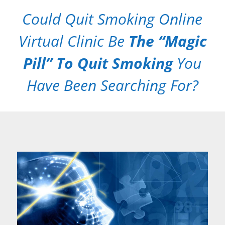
Could Quit Smoking Online
Virtual Clinic Be
The “Magic
Pill” To Quit Smoking
You
Have Been Searching For?