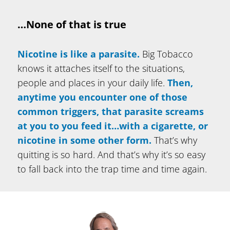
…None of that is true
Nicotine is like a parasite.
Big Tobacco
knows it attaches itself to the situations,
people and places in your daily life.
Then,
anytime you encounter one of those
common triggers, that
parasite screams
at you to you feed it…with a cigarette, or
nicotine in some other form.
That’s why
quitting is so hard. And that’s why it’s so easy
to fall back into the trap time and time again.