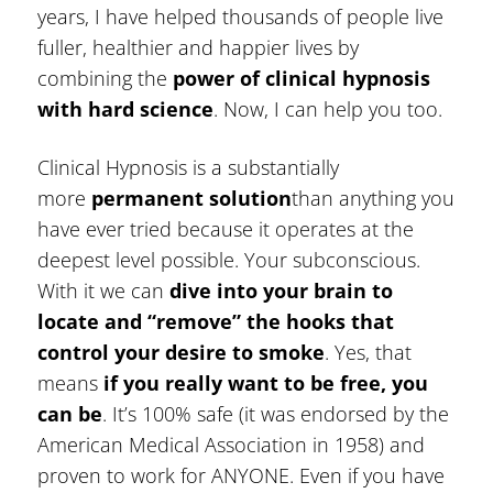
years, I have helped thousands of people live
fuller, healthier and happier lives by
combining the
power of clinical hypnosis
with hard science
. Now, I can help you too.
Clinical Hypnosis is a substantially
more
permanent solution
than anything you
have ever tried because it operates at the
deepest level possible. Your subconscious.
With it we can
dive into your brain to
locate and “remove” the hooks that
control your desire to smoke
. Yes, that
means
if you really want to be free, you
can be
. It’s 100% safe (it was endorsed by the
American Medical Association in 1958) and
proven to work for ANYONE. Even if you have