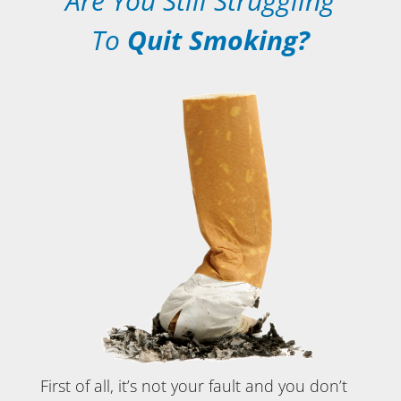
Are You Still Struggling
To
Quit Smoking?
First of all, it’s not your fault and you don’t