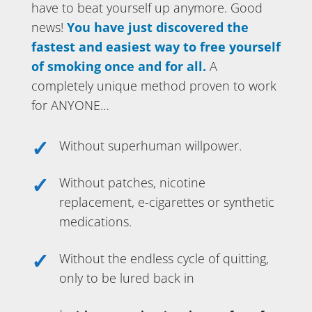
have to beat yourself up anymore. Good
news!
You have just discovered the
fastest and easiest way to free yourself
of smoking once and for all.
A
completely unique method proven to work
for ANYONE…
Without superhuman willpower.
Without patches, nicotine
replacement, e-cigarettes or synthetic
medications.
Without the endless cycle of quitting,
only to be lured back in