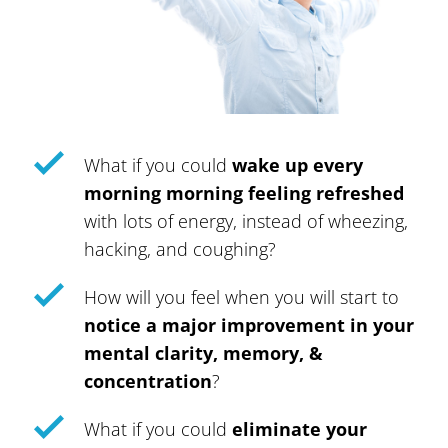
What if you could
wake up every
morning morning feeling refreshed
with lots of energy, instead of wheezing,
hacking, and coughing?
How will you feel when you will start to
notice a major improvement in your
mental clarity, memory, &
concentration
?
What if you could
eliminate your