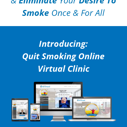
&
Eliminate
Your
Desire To
Smoke
Once & For All
Introducing:
Quit Smoking Online
Virtual Clinic