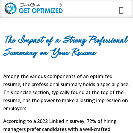
Programs
The Impact of a Strong Professional
Career Branding
Summary on Your Resume
Stress Anxiety Relief
Good Night Insomnia
Among the various components of an optimized
Quit Smoking Virtual Clinic
resume, the professional summary holds a special place.
This concise section, typically found at the top of the
Weight Loss
resume, has the power to make a lasting impression on
Immune Strengthening
employers.
According to a 2022 LinkedIn survey, 72% of hiring
Alcohol Abuse
managers prefer candidates with a well-crafted