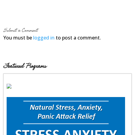
Submit a Comment
You must be
logged in
to post a comment.
Featured Programs