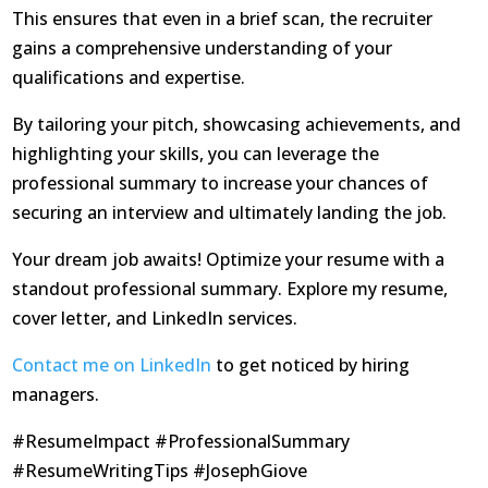
This ensures that even in a brief scan, the recruiter
gains a comprehensive understanding of your
qualifications and expertise.
By tailoring your pitch, showcasing achievements, and
highlighting your skills, you can leverage the
professional summary to increase your chances of
securing an interview and ultimately landing the job.
Your dream job awaits! Optimize your resume with a
standout professional summary. Explore my resume,
cover letter, and LinkedIn services.
Contact me on LinkedIn
to get noticed by hiring
managers.
#ResumeImpact #ProfessionalSummary
#ResumeWritingTips #JosephGiove