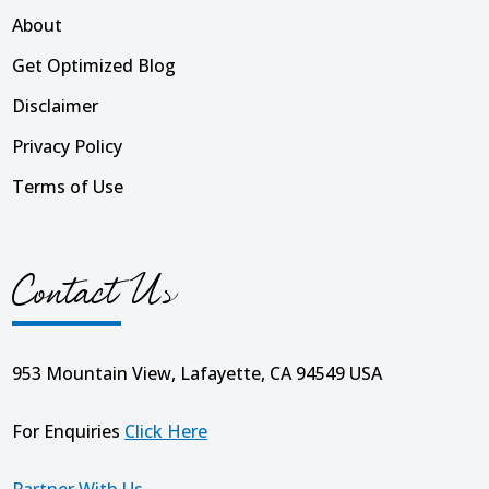
About
Get Optimized Blog
Disclaimer
Privacy Policy
Terms of Use
Contact Us
953 Mountain View, Lafayette, CA 94549 USA
For Enquiries
Click Here
Partner With Us