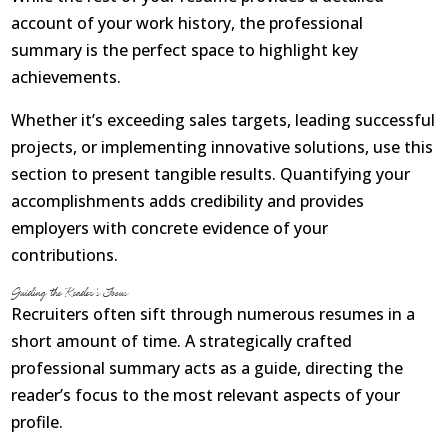
account of your work history, the professional
summary is the perfect space to highlight key
achievements.
Whether it’s exceeding sales targets, leading successful
projects, or implementing innovative solutions, use this
section to present tangible results. Quantifying your
accomplishments adds credibility and provides
employers with concrete evidence of your
contributions.
Guiding the Reader’s Focus
Recruiters often sift through numerous resumes in a
short amount of time. A strategically crafted
professional summary acts as a guide, directing the
reader’s focus to the most relevant aspects of your
profile.