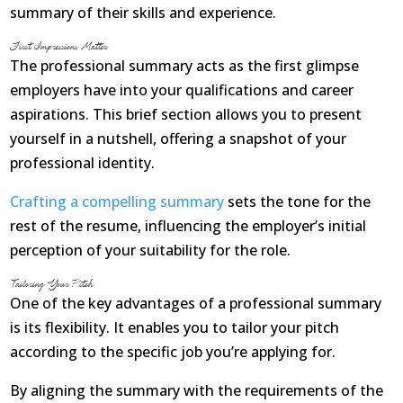
Opioid Addiction
summary of their skills and experience.
First Impressions Matter
How It Works
The professional summary acts as the first glimpse
employers have into your qualifications and career
Get Optimized Blog
aspirations. This brief section allows you to present
Career
yourself in a nutshell, offering a snapshot of your
professional identity.
Healthy
Crafting a compelling summary
sets the tone for the
Happiness
rest of the resume, influencing the employer’s initial
perception of your suitability for the role.
Lifestyle
Tailoring Your Pitch
One of the key advantages of a professional summary
Fitness
is its flexibility. It enables you to tailor your pitch
MBO Book Series
according to the specific job you’re applying for.
Store
By aligning the summary with the requirements of the