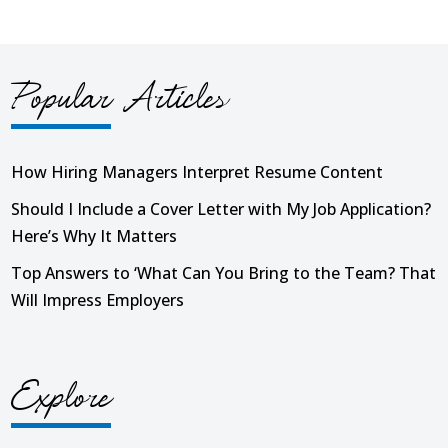
Popular Articles
How Hiring Managers Interpret Resume Content
Should I Include a Cover Letter with My Job Application?
Here’s Why It Matters
Top Answers to ‘What Can You Bring to the Team? That
Will Impress Employers
Explore