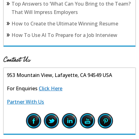
Top Answers to ‘What Can You Bring to the Team?
That Will Impress Employers
How to Create the Ultimate Winning Resume
How To Use AI To Prepare for a Job Interview
Contact Us
953 Mountain View, Lafayette, CA 94549 USA
For Enquiries
Click Here
Partner With Us