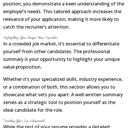
position, you demonstrate a keen understanding of the
About
employer’s needs. This tailored approach increases the
relevance of your application, making it more likely to
Contact Us
catch the recruiter’s attention.
Login
Get Optimized Programs
Highlighting Your Unique Value Proposition
In a crowded job market, it’s essential to differentiate
yourself from other candidates. The professional
summary is your opportunity to highlight your unique
value proposition.
Whether it’s your specialized skills, industry experience,
or a combination of both, this section allows you to
showcase what sets you apart. A well-written summary
serves as a strategic tool to position yourself as the
ideal candidate for the role.
Presenting Your Key Achievements
While the rest of your resume provides a detailed