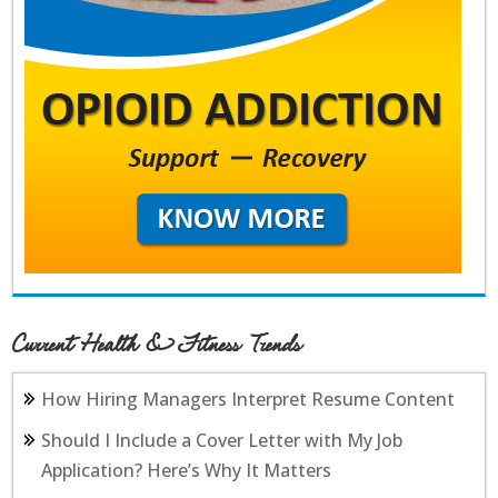
Current Health & Fitness Trends
How Hiring Managers Interpret Resume Content
Should I Include a Cover Letter with My Job
Application? Here’s Why It Matters