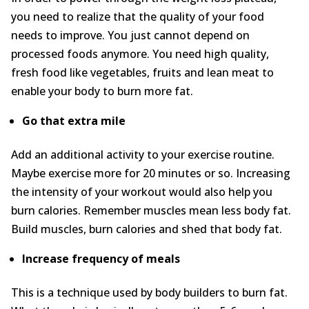
you need to realize that the quality of your food
needs to improve. You just cannot depend on
processed foods anymore. You need high quality,
fresh food like vegetables, fruits and lean meat to
enable your body to burn more fat.
Go that extra mile
Add an additional activity to your exercise routine.
Maybe exercise more for 20 minutes or so. Increasing
the intensity of your workout would also help you
burn calories. Remember muscles mean less body fat.
Build muscles, burn calories and shed that body fat.
Increase frequency of meals
This is a technique used by body builders to burn fat.