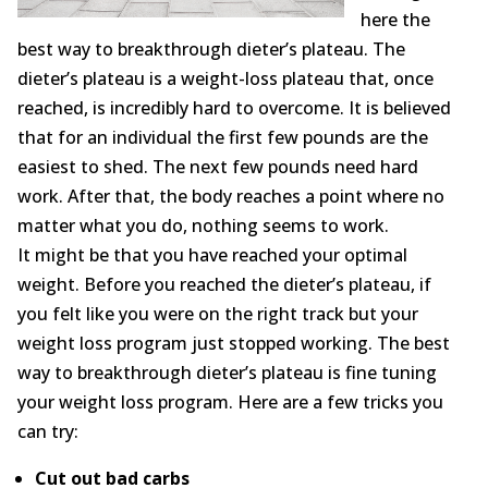
Opioid Addiction
here the
best way to breakthrough dieter’s plateau. The
How It Works
dieter’s plateau is a weight-loss plateau that, once
reached, is incredibly hard to overcome. It is believed
Get Optimized Blog
that for an individual the first few pounds are the
Career
easiest to shed. The next few pounds need hard
work. After that, the body reaches a point where no
Healthy
matter what you do, nothing seems to work.
It might be that you have reached your optimal
Happiness
weight. Before you reached the dieter’s plateau, if
you felt like you were on the right track but your
Lifestyle
weight loss program just stopped working. The best
Fitness
way to breakthrough dieter’s plateau is fine tuning
your weight loss program. Here are a few tricks you
MBO Book Series
can try:
Store
Cut out bad carbs