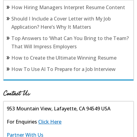
How Hiring Managers Interpret Resume Content
Should I Include a Cover Letter with My Job
Application? Here’s Why It Matters
Top Answers to ‘What Can You Bring to the Team?
That Will Impress Employers
How to Create the Ultimate Winning Resume
How To Use AI To Prepare for a Job Interview
Contact Us
953 Mountain View, Lafayette, CA 94549 USA
For Enquiries
Click Here
Partner With Us