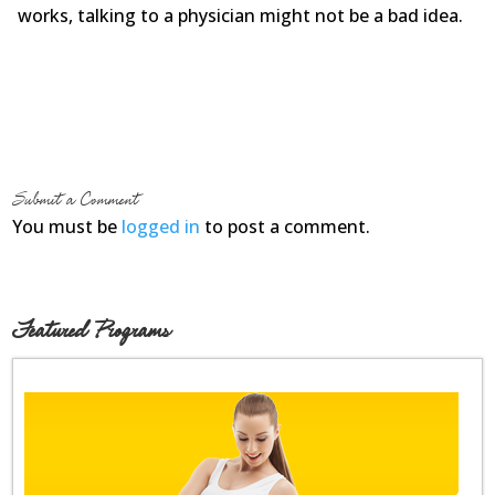
works, talking to a physician might not be a bad idea.
Submit a Comment
You must be
logged in
to post a comment.
Featured Programs