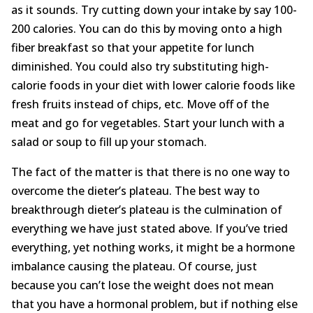
as it sounds. Try cutting down your intake by say 100-
200 calories. You can do this by moving onto a high
fiber breakfast so that your appetite for lunch
diminished. You could also try substituting high-
calorie foods in your diet with lower calorie foods like
fresh fruits instead of chips, etc. Move off of the
meat and go for vegetables. Start your lunch with a
salad or soup to fill up your stomach.
The fact of the matter is that there is no one way to
overcome the dieter’s plateau. The best way to
breakthrough dieter’s plateau is the culmination of
everything we have just stated above. If you’ve tried
everything, yet nothing works, it might be a hormone
imbalance causing the plateau. Of course, just
because you can’t lose the weight does not mean
that you have a hormonal problem, but if nothing else