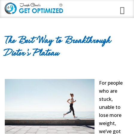
Programs
The Best Way to Breakthrough
Career Branding
Dieter’s Plateau
Stress Anxiety Relief
Good Night Insomnia
Quit Smoking Virtual Clinic
For people
who are
Weight Loss
stuck,
unable to
Immune Strengthening
lose more
Alcohol Abuse
weight,
we’ve got