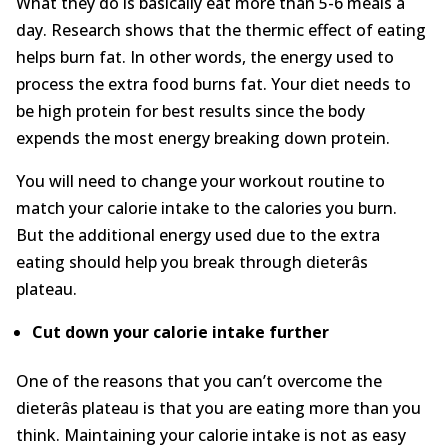
What they do is basically eat more than 5-6 meals a
day. Research shows that the thermic effect of eating
helps burn fat. In other words, the energy used to
process the extra food burns fat. Your diet needs to
be high protein for best results since the body
expends the most energy breaking down protein.
You will need to change your workout routine to
match your calorie intake to the calories you burn.
But the additional energy used due to the extra
eating should help you break through dieterâs
plateau.
C
ut down your calorie intake
further
One of the reasons that you can’t overcome the
dieterâs plateau is that you are eating more than you
think. Maintaining your calorie intake is not as easy