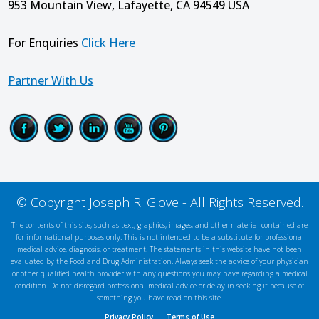
953 Mountain View, Lafayette, CA 94549 USA
For Enquiries
Click Here
Partner With Us
© Copyright Joseph R. Giove - All Rights Reserved.
The contents of this site, such as text, graphics, images, and other material contained are
for informational purposes only. This is not intended to be a substitute for professional
medical advice, diagnosis, or treatment. The statements in this website have not been
evaluated by the Food and Drug Administration. Always seek the advice of your physician
or other qualified health provider with any questions you may have regarding a medical
condition. Do not disregard professional medical advice or delay in seeking it because of
something you have read on this site.
Privacy Policy
Terms of Use