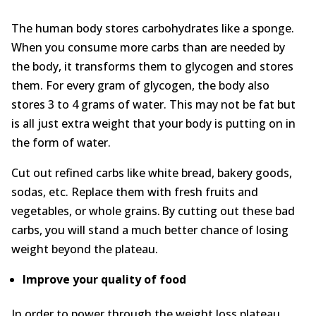
About
The human body stores carbohydrates like a sponge.
When you consume more carbs than are needed by
Contact Us
the body, it transforms them to glycogen and stores
them. For every gram of glycogen, the body also
Login
Get Optimized Programs
stores 3 to 4 grams of water. This may not be fat but
is all just extra weight that your body is putting on in
the form of water.
Cut out refined carbs like white bread, bakery goods,
sodas, etc. Replace them with fresh fruits and
vegetables, or whole grains. By cutting out these bad
carbs, you will stand a much better chance of losing
weight beyond the plateau.
Improve your q
uality
of f
ood
In order to power through the weight loss plateau,