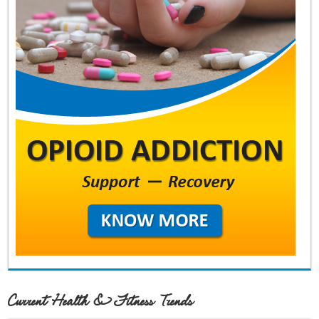
Current Health & Fitness Trends