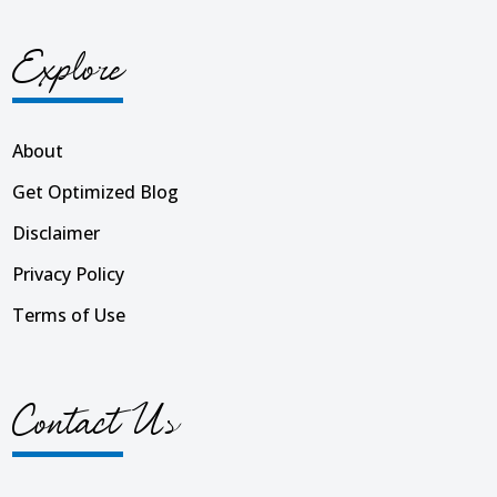
Explore
About
Get Optimized Blog
Disclaimer
Privacy Policy
Terms of Use
Contact Us