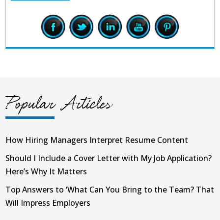
Popular Articles
How Hiring Managers Interpret Resume Content
Should I Include a Cover Letter with My Job Application?
Here’s Why It Matters
Top Answers to ‘What Can You Bring to the Team? That
Will Impress Employers