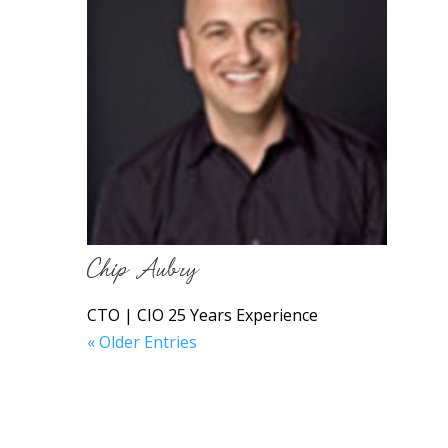
Chip Aubry
CTO | CIO 25 Years Experience
« Older Entries