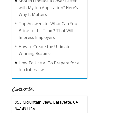
Should I Include a Cover Letter
with My Job Application? Here’s
Why It Matters
Top Answers to ‘What Can You
Bring to the Team? That Will
Impress Employers
How to Create the Ultimate
Winning Resume
How To Use AI To Prepare for a
Job Interview
Contact Us
953 Mountain View, Lafayette, CA
94549 USA