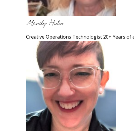
Mandy Hulse
Creative Operations Technologist 20+ Years of 