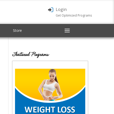
Login
Get Optimized Programs
Store
Featured Programs