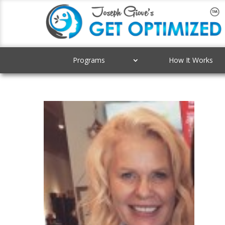
Programs
How It Works