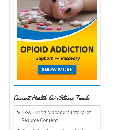
Current Health & Fitness Trends
How Hiring Managers Interpret
Resume Content