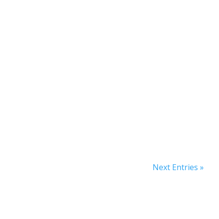
Next Entries »