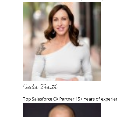
Cecilia Dearth
Top Salesforce CX Partner 15+ Years of experie