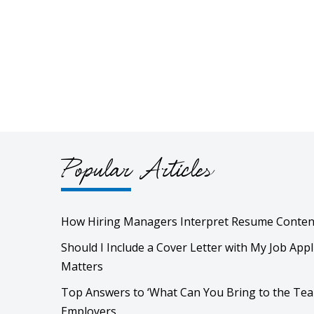
Popular Articles
How Hiring Managers Interpret Resume Conten
Should I Include a Cover Letter with My Job Appl
Matters
Top Answers to ‘What Can You Bring to the Tea
Employers