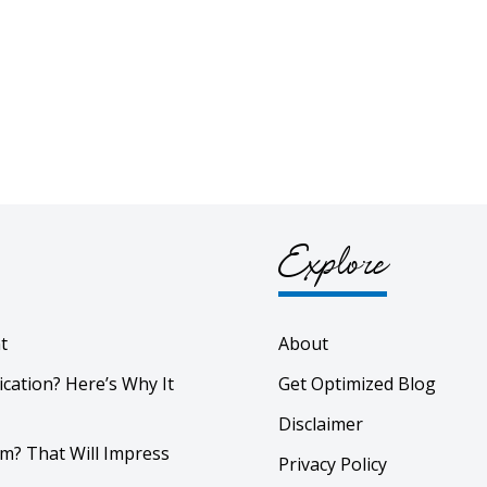
Explore
t
About
ication? Here’s Why It
Get Optimized Blog
Disclaimer
m? That Will Impress
Privacy Policy