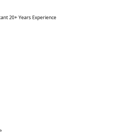
ant 20+ Years Experience
e