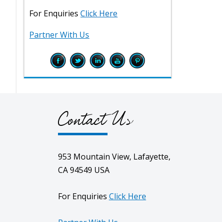
For Enquiries
Click Here
Partner With Us
Contact Us
953 Mountain View, Lafayette,
CA 94549 USA
For Enquiries
Click Here