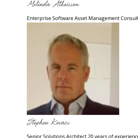
Melinda Atkeisson
Enterprise Software Asset Management Consult
Stephen Kovacs
Senior Solutions Architect 20 years of experienc