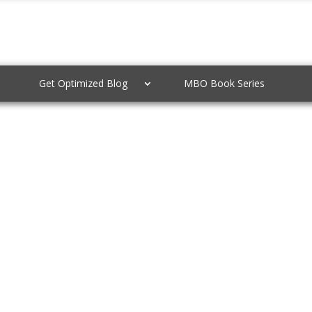
Get Optimized Blog
MBO Book Series