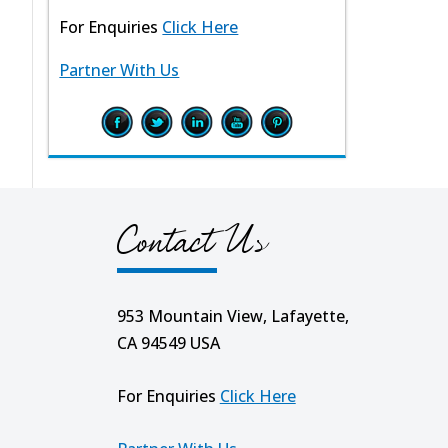
For Enquiries
Click Here
Partner With Us
Contact Us
953 Mountain View, Lafayette,
CA 94549 USA
For Enquiries
Click Here