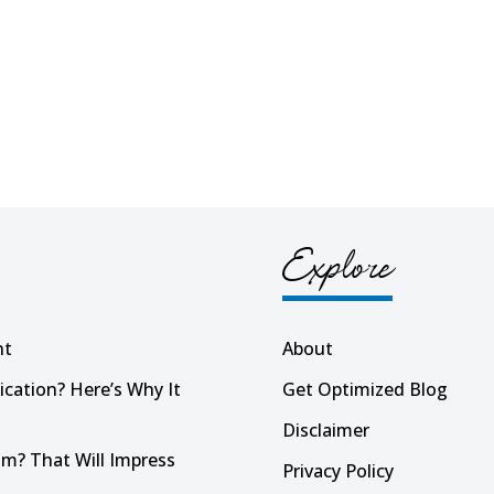
Explore
nt
About
ication? Here’s Why It
Get Optimized Blog
Disclaimer
m? That Will Impress
Privacy Policy