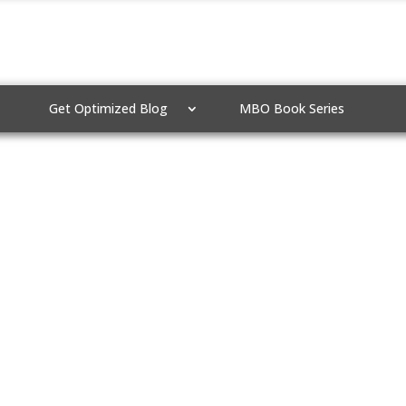
Get Optimized Blog
MBO Book Series