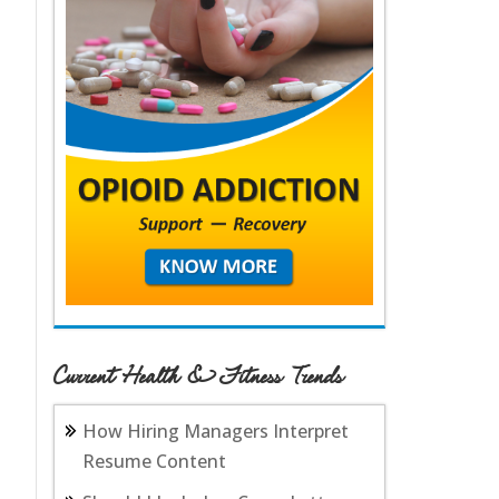
Current Health & Fitness Trends
How Hiring Managers Interpret
Resume Content