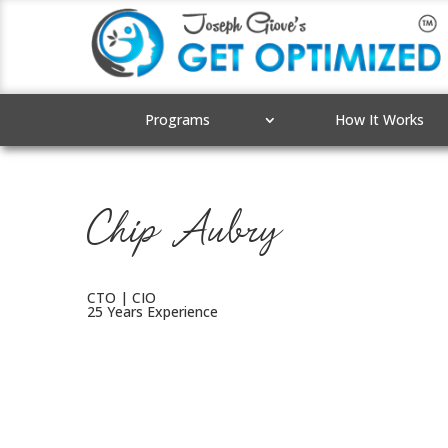
Programs
How It Works
Chip Aubry
CTO | CIO
25 Years Experience