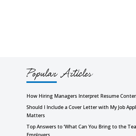
Popular Articles
How Hiring Managers Interpret Resume Conte
Should I Include a Cover Letter with My Job Appl
Matters
Top Answers to ‘What Can You Bring to the Tea
Employers