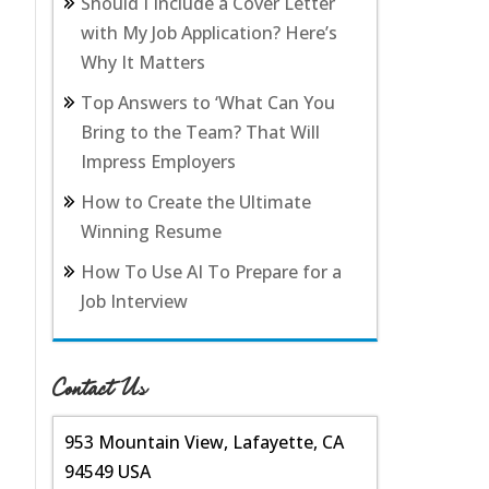
Should I Include a Cover Letter
with My Job Application? Here’s
Why It Matters
Top Answers to ‘What Can You
Bring to the Team? That Will
Impress Employers
How to Create the Ultimate
Winning Resume
How To Use AI To Prepare for a
Job Interview
Contact Us
953 Mountain View, Lafayette, CA
94549 USA