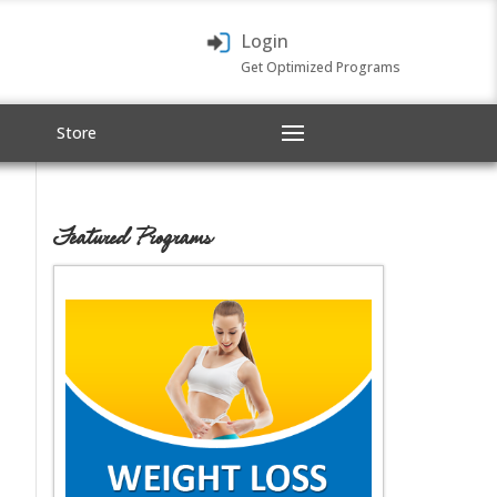
Login
Get Optimized Programs
Store
Featured Programs