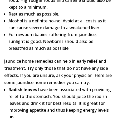
food. High sugar foods and caffeine should also be
kept to a minimum.
Rest as much as possible.
Alcohol is a definite no-no! Avoid at all costs as it
can cause severe damage to a weakened liver.
For newborn babies suffering from jaundice,
sunlight is good. Newborns should also be
breastfed as much as possible.
Jaundice home remedies can help in early relief and
treatment. Try only those that do not have any side
effects. If you are unsure, ask your physician. Here are
some jaundice home remedies you can try:
Radish leaves
have been associated with providing
relief to the stomach. You should juice the radish
leaves and drink it for best results. It is great for
improving appetite and thus keeping energy levels
up.