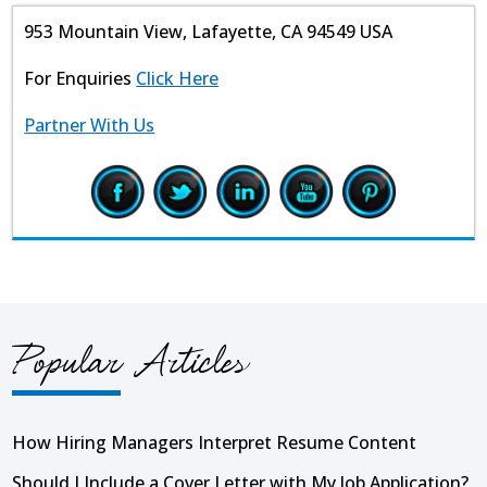
953 Mountain View, Lafayette, CA 94549 USA
For Enquiries
Click Here
Partner With Us
Popular Articles
How Hiring Managers Interpret Resume Content
Should I Include a Cover Letter with My Job Application?