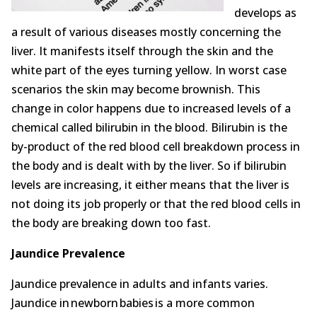
Opioid Addiction
develops as
a result of various diseases mostly concerning the
How It Works
liver. It manifests itself through the skin and the
white part of the eyes turning yellow. In worst case
Get Optimized Blog
scenarios the skin may become brownish. This
Career
change in color happens due to increased levels of a
chemical called bilirubin in the blood. Bilirubin is the
Healthy
by-product of the red blood cell breakdown process in
the body and is dealt with by the liver. So if bilirubin
Happiness
levels are increasing, it either means that the liver is
not doing its job properly or that the red blood cells in
Lifestyle
the body are breaking down too fast.
Fitness
Jaundice Prevalence
MBO Book Series
Jaundice prevalence in adults and infants varies.
Jaundice in newborn babies is a more common
Store