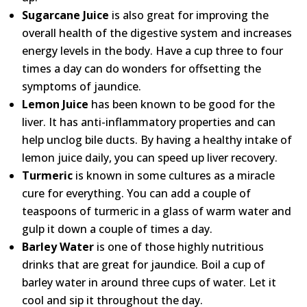
Sugarcane Juice
is also great for improving the
overall health of the digestive system and increases
energy levels in the body. Have a cup three to four
times a day can do wonders for offsetting the
symptoms of jaundice.
Lemon Juice
has been known to be good for the
liver. It has anti-inflammatory properties and can
help unclog bile ducts. By having a healthy intake of
lemon juice daily, you can speed up liver recovery.
Turmeric
is known in some cultures as a miracle
cure for everything. You can add a couple of
teaspoons of turmeric in a glass of warm water and
gulp it down a couple of times a day.
Barley Water
is one of those highly nutritious
drinks that are great for jaundice. Boil a cup of
barley water in around three cups of water. Let it
cool and sip it throughout the day.