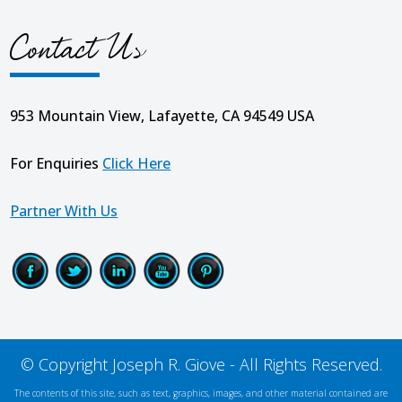
Contact Us
953 Mountain View, Lafayette, CA 94549 USA
For Enquiries
Click Here
Partner With Us
© Copyright Joseph R. Giove - All Rights Reserved.
The contents of this site, such as text, graphics, images, and other material contained are