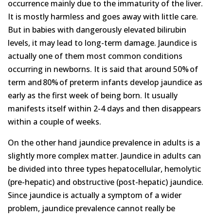
occurrence mainly due to the immaturity of the liver.
About
It is mostly harmless and goes away with little care.
But in babies with dangerously elevated bilirubin
Contact Us
levels, it may lead to long-term damage. Jaundice is
actually one of them most common conditions
Login
Get Optimized Programs
occurring in newborns. It is said that around 50% of
term and 80% of preterm infants develop jaundice as
early as the first week of being born. It usually
manifests itself within 2-4 days and then disappears
within a couple of weeks.
On the other hand jaundice prevalence in adults is a
slightly more complex matter. Jaundice in adults can
be divided into three types hepatocellular, hemolytic
(pre-hepatic) and obstructive (post-hepatic) jaundice.
Since jaundice is actually a symptom of a wider
problem, jaundice prevalence cannot really be