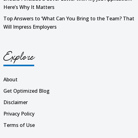
Here’s Why It Matters
Top Answers to ‘What Can You Bring to the Team? That
Will Impress Employers
Explore
About
Get Optimized Blog
Disclaimer
Privacy Policy
Terms of Use