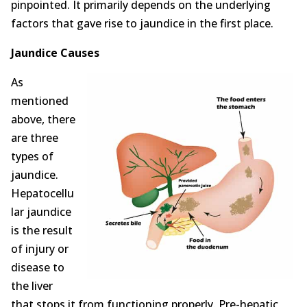
pinpointed. It primarily depends on the underlying
factors that gave rise to jaundice in the first place.
Jaundice Causes
As
mentioned
above, there
are three
types of
jaundice.
Hepatocellu
lar jaundice
is the result
of injury or
disease to
the liver
that stops it from functioning properly. Pre-hepatic