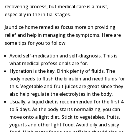
recovering process, but medical care is a must,
especially in the initial stages.
Jaundice home remedies focus more on providing
relief and help in managing the symptoms. Here are
some tips for you to follow:
Avoid self-medication and self-diagnosis. This is
what medical professionals are for.
Hydration is the key. Drink plenty of fluids. The
body needs to flush the bilirubin and need fluids for
this. Vegetable and fruit juices are great since they
also help regulate the electrolytes in the body.
Usually, a liquid diet is recommended for the first 4
to 5 days. As the body starts normalizing, you can
move onto a light diet. Stick to vegetables, fruits,
yogurts and other light food. Avoid oily and spicy