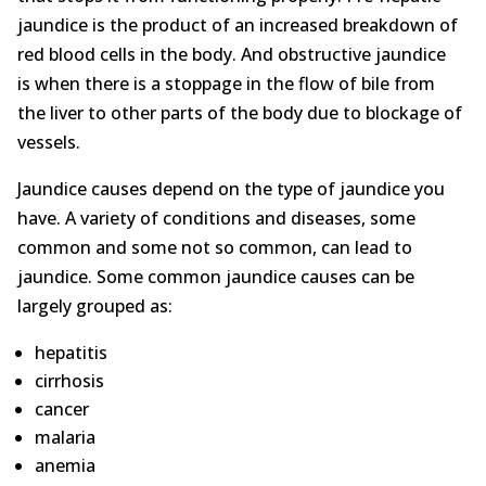
jaundice is the product of an increased breakdown of
red blood cells in the body. And obstructive jaundice
is when there is a stoppage in the flow of bile from
the liver to other parts of the body due to blockage of
vessels.
Jaundice causes depend on the type of jaundice you
have. A variety of conditions and diseases, some
common and some not so common, can lead to
jaundice. Some common jaundice causes can be
largely grouped as:
hepatitis
cirrhosis
cancer
malaria
anemia