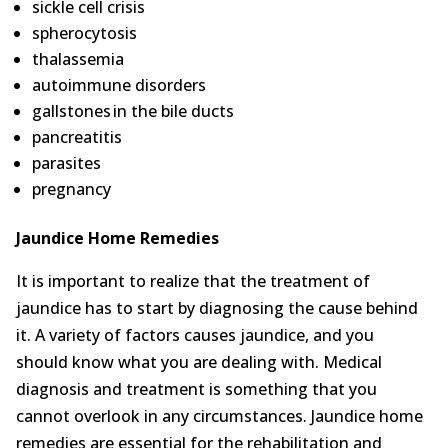
sickle cell crisis
spherocytosis
thalassemia
autoimmune disorders
gallstones in the bile ducts
pancreatitis
parasites
pregnancy
Jaundice Home Remedies
It is important to realize that the treatment of
jaundice has to start by diagnosing the cause behind
it. A variety of factors causes jaundice, and you
should know what you are dealing with. Medical
diagnosis and treatment is something that you
cannot overlook in any circumstances. Jaundice home
remedies are essential for the rehabilitation and