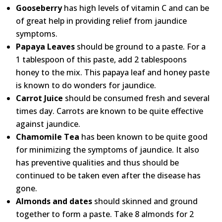
Gooseberry
has high levels of vitamin C and can be
of great help in providing relief from jaundice
symptoms.
Papaya Leaves
should be ground to a paste. For a
1 tablespoon of this paste, add 2 tablespoons
honey to the mix. This papaya leaf and honey paste
is known to do wonders for jaundice.
Carrot Juice
should be consumed fresh and several
times day. Carrots are known to be quite effective
against jaundice.
Chamomile Tea
has been known to be quite good
for minimizing the symptoms of jaundice. It also
has preventive qualities and thus should be
continued to be taken even after the disease has
gone.
Almonds and dates
should skinned and ground
together to form a paste. Take 8 almonds for 2