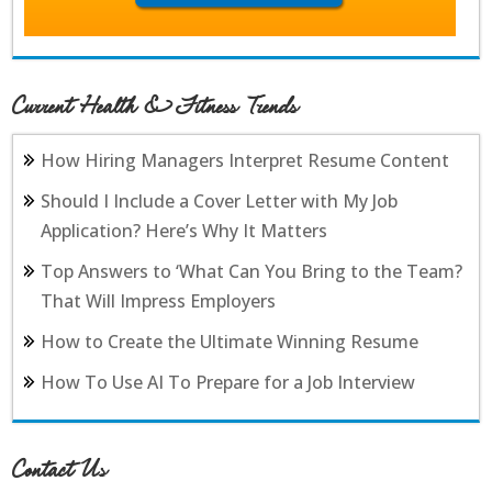
Current Health & Fitness Trends
How Hiring Managers Interpret Resume Content
Should I Include a Cover Letter with My Job
Application? Here’s Why It Matters
Top Answers to ‘What Can You Bring to the Team?
That Will Impress Employers
How to Create the Ultimate Winning Resume
How To Use AI To Prepare for a Job Interview
Contact Us