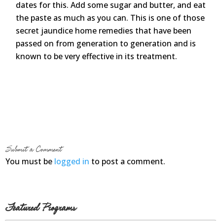
dates for this. Add some sugar and butter, and eat
the paste as much as you can. This is one of those
secret jaundice home remedies that have been
passed on from generation to generation and is
known to be very effective in its treatment.
Submit a Comment
You must be
logged in
to post a comment.
Featured Programs