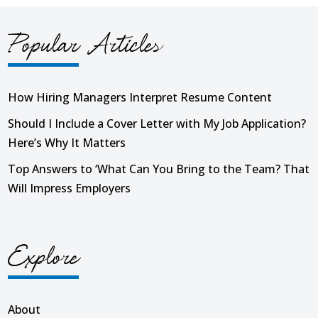
Popular Articles
How Hiring Managers Interpret Resume Content
Should I Include a Cover Letter with My Job Application?
Here’s Why It Matters
Top Answers to ‘What Can You Bring to the Team? That
Will Impress Employers
Explore
About