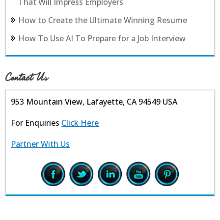
That Will Impress Employers
How to Create the Ultimate Winning Resume
How To Use AI To Prepare for a Job Interview
Contact Us
953 Mountain View, Lafayette, CA 94549 USA
For Enquiries
Click Here
Partner With Us