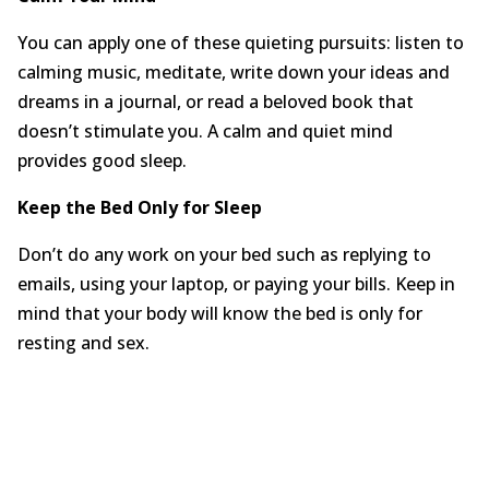
You can apply one of these quieting pursuits: listen to
calming music, meditate, write down your ideas and
dreams in a journal, or read a beloved book that
doesn’t stimulate you. A calm and quiet mind
provides good sleep.
Keep the Bed Only for Sleep
Don’t do any work on your bed such as replying to
emails, using your laptop, or paying your bills. Keep in
mind that your body will know the bed is only for
resting and sex.