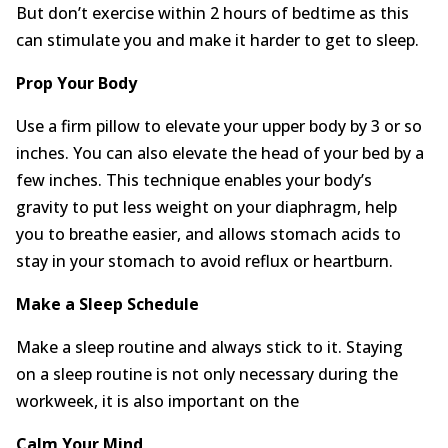
But don’t exercise within 2 hours of bedtime as this
can stimulate you and make it harder to get to sleep.
Prop Your Body
Use a firm pillow to elevate your upper body by 3 or so
inches. You can also elevate the head of your bed by a
few inches. This technique enables your body’s
gravity to put less weight on your diaphragm, help
you to breathe easier, and allows stomach acids to
stay in your stomach to avoid reflux or heartburn.
Make a Sleep Schedule
Make a sleep routine and always stick to it. Staying
on a sleep routine is not only necessary during the
workweek, it is also important on the
Calm Y
our
M
ind