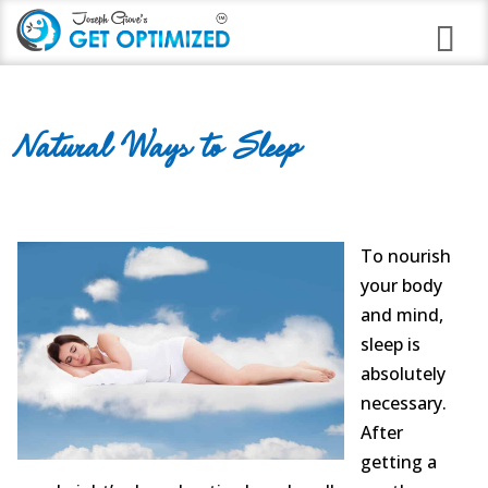
Programs
Natural Ways to Sleep
Career Branding
Stress Anxiety Relief
Good Night Insomnia
To nourish
your body
Quit Smoking Virtual Clinic
and mind,
sleep is
Weight Loss
absolutely
Immune Strengthening
necessary.
After
Alcohol Abuse
getting a