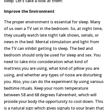
sleep. Let’s take a look at them:
About
Improve the Environment
Contact Us
The proper environment is essential for sleep. Many
of us own a TV set in the bedroom. So, at night time,
Login
Get Optimized Programs
they usually watch late night talk shows, serials, or
news in the bed. Mental stimulation and light from
the TV can inhibit getting to sleep. The bed and
bedroom should only be used for sleep and sex. You
need to take into consideration what kind of
mattress you are using, what kind of pillow you are
using, and whether any types of noise are disturbing
you. Also, you can do the experiment by using various
bedtime rituals. Keep your room temperature
between 58 and 68 degrees Fahrenheit, which will
provide your body the opportunity to cool down. This
is a natural sign which gives signals to your brain that