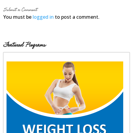
Submit a Comment
You must be
logged in
to post a comment.
Featured Programs