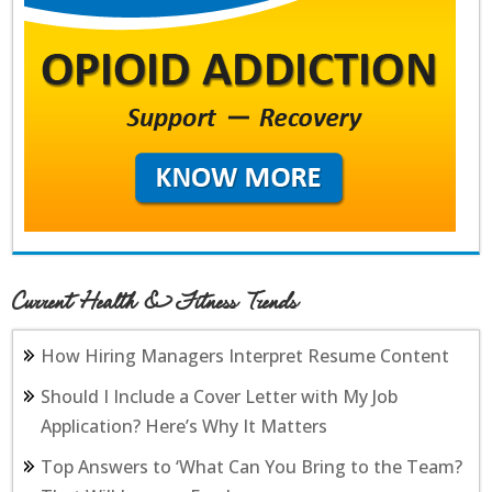
Current Health & Fitness Trends
How Hiring Managers Interpret Resume Content
Should I Include a Cover Letter with My Job
Application? Here’s Why It Matters
Top Answers to ‘What Can You Bring to the Team?