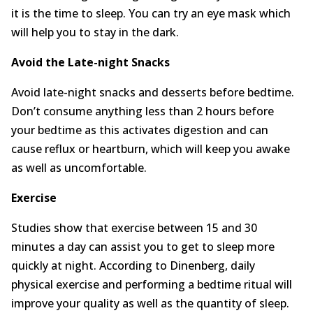
it is the time to sleep. You can try an eye mask which
will help you to stay in the dark.
Avoid the Late-night Snacks
Avoid late-night snacks and desserts before bedtime.
Don’t consume anything less than 2 hours before
your bedtime as this activates digestion and can
cause reflux or heartburn, which will keep you awake
as well as uncomfortable.
Exercise
Studies show that exercise between 15 and 30
minutes a day can assist you to get to sleep more
quickly at night. According to Dinenberg, daily
physical exercise and performing a bedtime ritual will
improve your quality as well as the quantity of sleep.