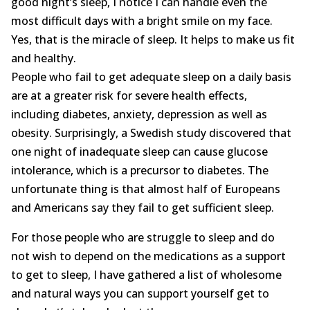
good night’s sleep, I notice I can handle even the
Opioid Addiction
most difficult days with a bright smile on my face.
How It Works
Yes, that is the miracle of sleep. It helps to make us fit
and healthy.
Get Optimized Blog
People who fail to get adequate sleep on a daily basis
are at a greater risk for severe health effects,
Career
including diabetes, anxiety, depression as well as
obesity. Surprisingly, a Swedish study discovered that
Healthy
one night of inadequate sleep can cause glucose
Happiness
intolerance, which is a precursor to diabetes. The
unfortunate thing is that almost half of Europeans
Lifestyle
and Americans say they fail to get sufficient sleep.
Fitness
For those people who are struggle to sleep and do
not wish to depend on the medications as a support
MBO Book Series
to get to sleep, I have gathered a list of wholesome
and natural ways you can support yourself get to
Store