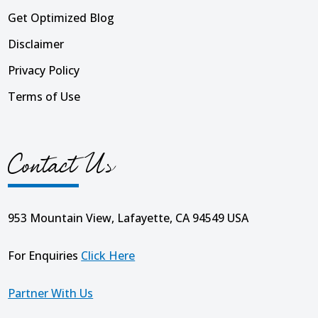
Get Optimized Blog
Disclaimer
Privacy Policy
Terms of Use
Contact Us
953 Mountain View, Lafayette, CA 94549 USA
For Enquiries
Click Here
Partner With Us