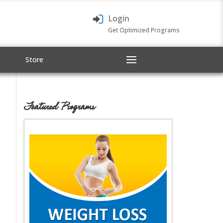
Login
Get Optimized Programs
Store
Featured Programs