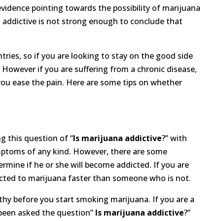
vidence pointing towards the possibility of marijuana
 addictive is not strong enough to conclude that
ntries, so if you are looking to stay on the good side
 However if you are suffering from a chronic disease,
you ease the pain. Here are some tips on whether
g this question of “
Is marijuana addictive
?” with
mptoms of any kind. However, there are some
rmine if he or she will become addicted. If you are
ddicted to marijuana faster than someone who is not.
althy before you start smoking marijuana. If you are a
 been asked the question”
Is marijuana addictive
?”