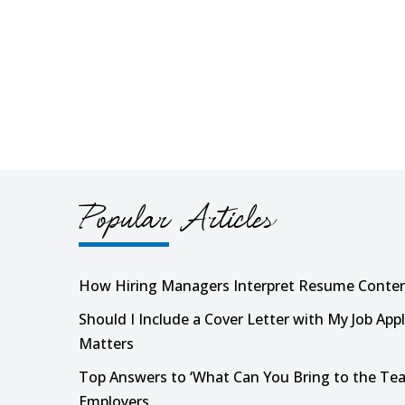
Popular Articles
How Hiring Managers Interpret Resume Conte
Should I Include a Cover Letter with My Job Appl
Matters
Top Answers to ‘What Can You Bring to the Tea
Employers