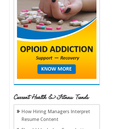
Current Health & Fitness Trends
How Hiring Managers Interpret
Resume Content