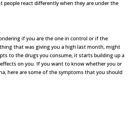
nt people react differently when they are under the
dering if you are the one in control or if the
thing that was giving you a high last month, might
pts to the drugs you consume, it starts building up a
 effects on you. If you want to know whether you or
na, here are some of the symptoms that you should