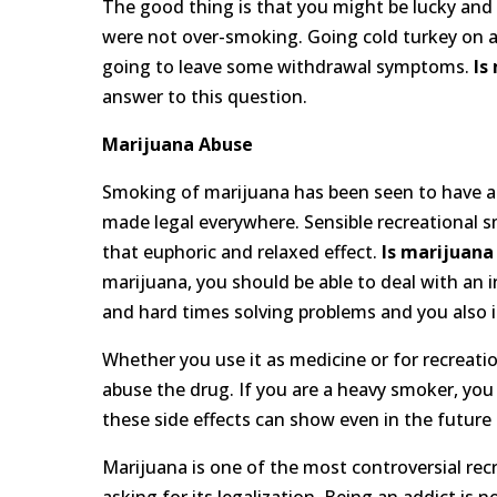
The good thing is that you might be lucky and 
were not over-smoking. Going cold turkey on a 
going to leave some withdrawal symptoms.
Is
answer to this question.
Marijuana Abuse
Smoking of marijuana has been seen to have a l
made legal everywhere. Sensible recreational sm
that euphoric and relaxed effect.
Is marijuana
marijuana, you should be able to deal with an 
and hard times solving problems and you also i
Whether you use it as medicine or for recreat
abuse the drug. If you are a heavy smoker, you 
these side effects can show even in the futur
Marijuana is one of the most controversial recr