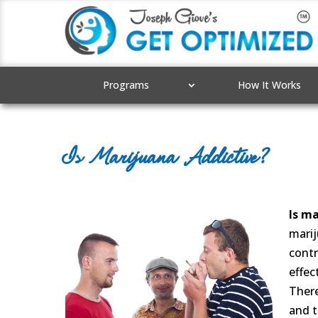
Programs
How It Works
Is Marijuana Addictive?
Is ma
marij
contr
effec
There
and t