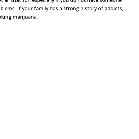
not all that fun especially if you do not have someone
blems. If your family has a strong history of addicts,
oking marijuana.