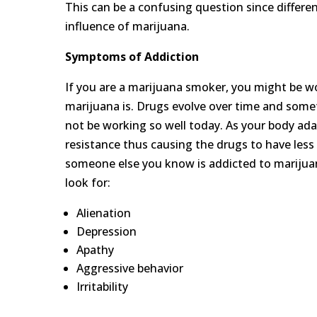
This can be a confusing question since differe
influence of marijuana.
Symptoms of
A
ddiction
If you are a marijuana smoker, you might be won
marijuana is. Drugs evolve over time and some
not be working so well today. As your body ada
resistance thus causing the drugs to have less
someone else you know is addicted to marijua
look for:
Alienation
Depression
Apathy
Aggressive behavior
Irritability