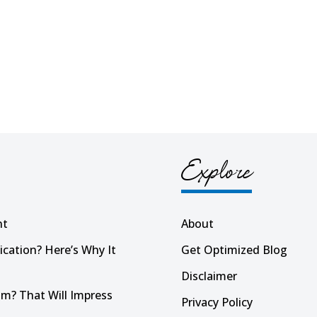
Explore
nt
About
ication? Here’s Why It
Get Optimized Blog
Disclaimer
m? That Will Impress
Privacy Policy