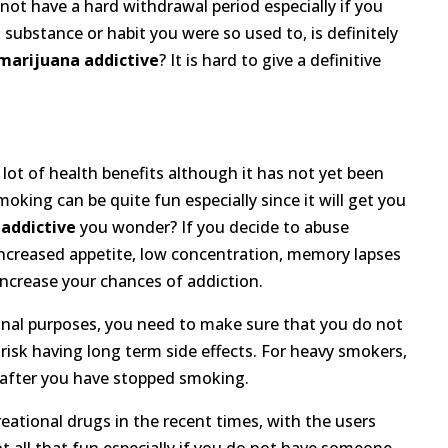
not have a hard withdrawal period especially if you
substance or habit you were so used to, is definitely
 marijuana addictive
? It is hard to give a definitive
ot of health benefits although it has not yet been
oking can be quite fun especially since it will get you
 addictive
you wonder? If you decide to abuse
increased appetite, low concentration, memory lapses
ncrease your chances of addiction.
ional purposes, you need to make sure that you do not
risk having long term side effects. For heavy smokers,
e after you have stopped smoking.
eational drugs in the recent times, with the users