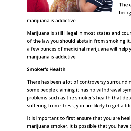
The e
being
marijuana is addictive.
Marijuana is still illegal in most states and cou
of the law you should abstain from smoking it.
a few ounces of medicinal marijuana will help 
marijuana is addictive:
Smoker’s Health
There has been a lot of controversy surroundin
some people claiming it has no withdrawal sy
problems such as the smoker’s health that dete
suffering from stress, you are likely to get a
It is important to first ensure that you are he
marijuana smoker, it is possible that you have