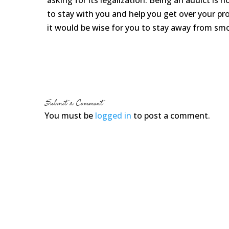
asking for its legalization. Being an addict is 
to stay with you and help you get over your pro
it would be wise for you to stay away from sm
Submit a Comment
You must be
logged in
to post a comment.