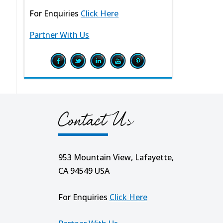
For Enquiries
Click Here
Partner With Us
Contact Us
953 Mountain View, Lafayette,
CA 94549 USA
For Enquiries
Click Here