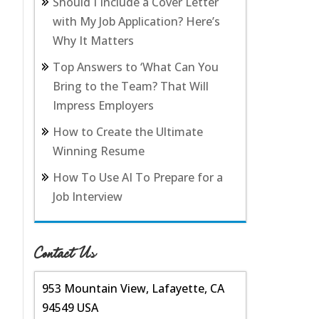
Should I Include a Cover Letter
with My Job Application? Here’s
Why It Matters
Top Answers to ‘What Can You
Bring to the Team? That Will
Impress Employers
How to Create the Ultimate
Winning Resume
How To Use AI To Prepare for a
Job Interview
Contact Us
953 Mountain View, Lafayette, CA
94549 USA