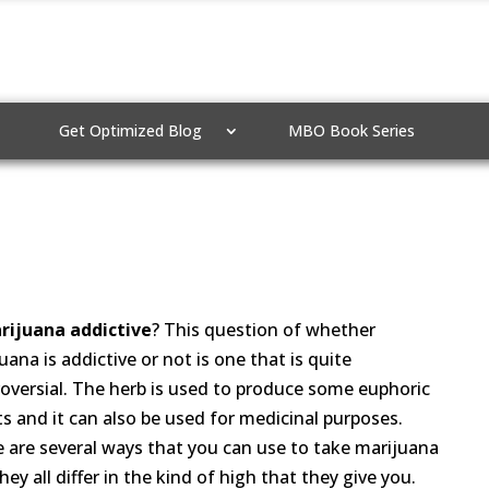
Get Optimized Blog
MBO Book Series
rijuana addictive
? This question of whether
uana is addictive or not is one that is quite
oversial. The herb is used to produce some euphoric
ts and it can also be used for medicinal purposes.
 are several ways that you can use to take marijuana
hey all differ in the kind of high that they give you.