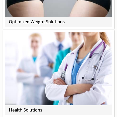
Optimized Weight Solutions
Health Solutions