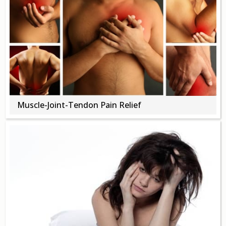
Muscle-Joint-Tendon Pain Relief