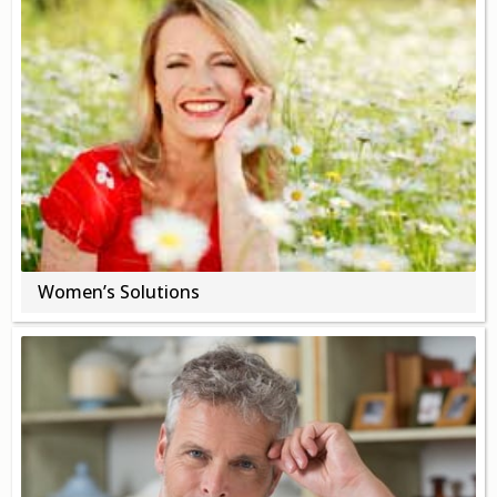
Opioid Addiction
How It Works
Get Optimized Blog
Career
Healthy
Happiness
Women’s Solutions
Lifestyle
Fitness
MBO Book Series
Store