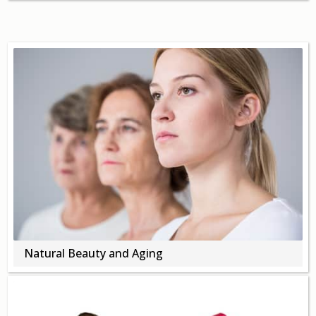
Natural Beauty and Aging