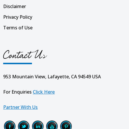
Disclaimer
Privacy Policy
Terms of Use
Contact Us
953 Mountain View, Lafayette, CA 94549 USA
For Enquiries
Click Here
Partner With Us