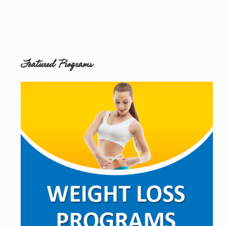
Featured Programs