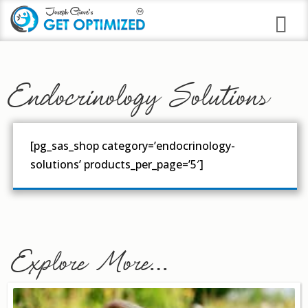
Programs
Endocrinology Solutions
Career Branding
Stress Anxiety Relief
[pg_sas_shop category=’endocrinology-
Good Night Insomnia
solutions’ products_per_page=’5′]
Quit Smoking Virtual Clinic
Weight Loss
Immune Strengthening
Explore More…
Alcohol Abuse