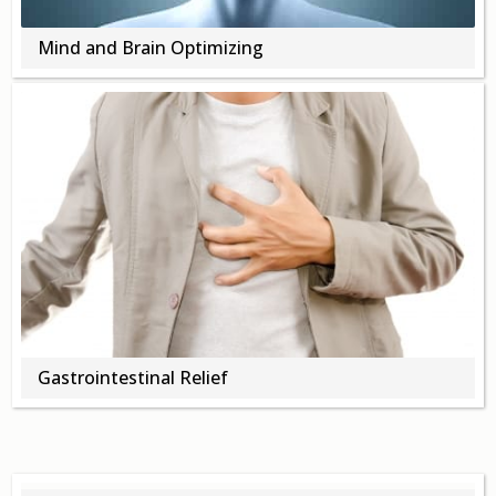
Mind and Brain Optimizing
Gastrointestinal Relief