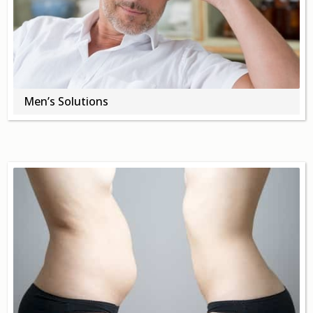
About
Contact Us
Login
Get Optimized Programs
Men’s Solutions