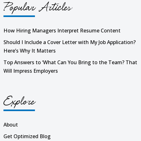
Popular Articles
How Hiring Managers Interpret Resume Content
Should I Include a Cover Letter with My Job Application?
Here’s Why It Matters
Top Answers to ‘What Can You Bring to the Team? That
Will Impress Employers
Explore
About
Get Optimized Blog