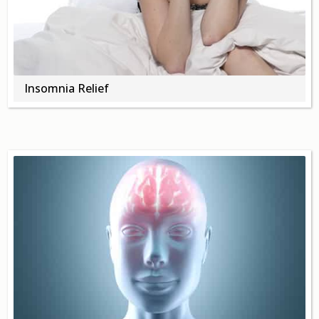
Insomnia Relief