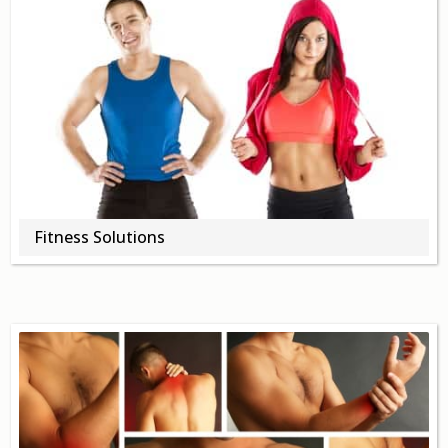
Fitness Solutions