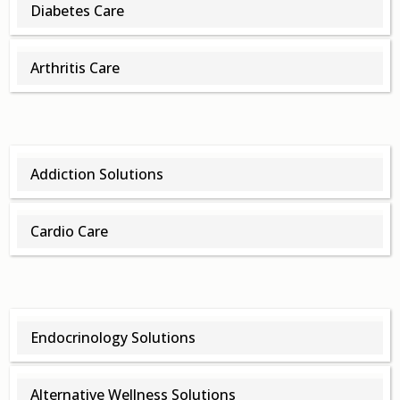
Diabetes Care
Arthritis Care
Addiction Solutions
Cardio Care
Endocrinology Solutions
Alternative Wellness Solutions