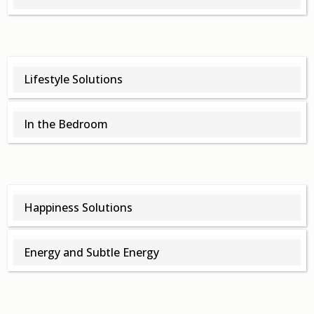
Lifestyle Solutions
In the Bedroom
Happiness Solutions
Energy and Subtle Energy