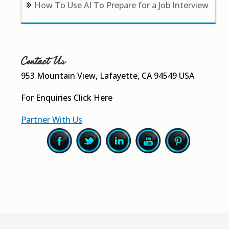
How To Use AI To Prepare for a Job Interview
Contact Us
953 Mountain View, Lafayette, CA 94549 USA
For Enquiries
Click Here
Partner With Us