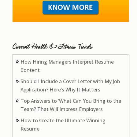
Current Health & Fitness Trends
How Hiring Managers Interpret Resume
Content
Should I Include a Cover Letter with My Job
Application? Here’s Why It Matters
Top Answers to ‘What Can You Bring to the
Team? That Will Impress Employers
How to Create the Ultimate Winning
Resume