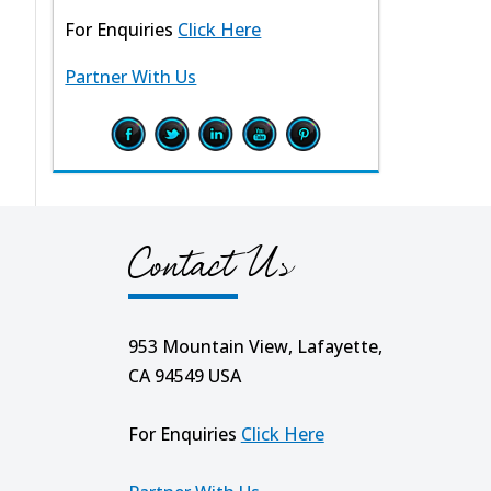
For Enquiries
Click Here
Partner With Us
Contact Us
953 Mountain View, Lafayette,
CA 94549 USA
For Enquiries
Click Here