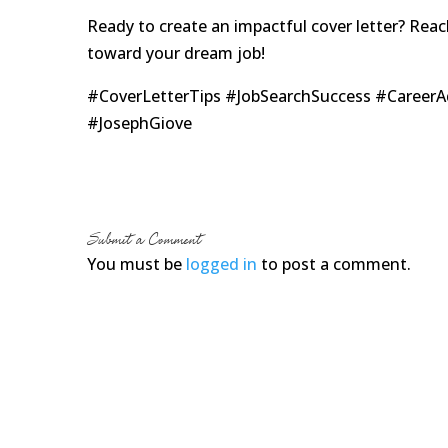
Ready to create an impactful cover letter? Rea
toward your dream job!
#CoverLetterTips #JobSearchSuccess #Career
#JosephGiove
Submit a Comment
You must be
logged in
to post a comment.