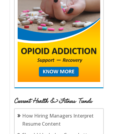
Current Health & Fitness Trends
How Hiring Managers Interpret
Resume Content