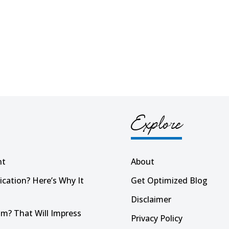
Explore
nt
About
ication? Here’s Why It
Get Optimized Blog
Disclaimer
m? That Will Impress
Privacy Policy