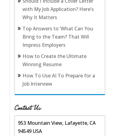
Should I Include a Cover Letter
with My Job Application? Here’s
Why It Matters
Top Answers to ‘What Can You
Bring to the Team? That Will
Impress Employers
How to Create the Ultimate
Winning Resume
How To Use AI To Prepare for a
Job Interview
Contact Us
953 Mountain View, Lafayette, CA
94549 USA