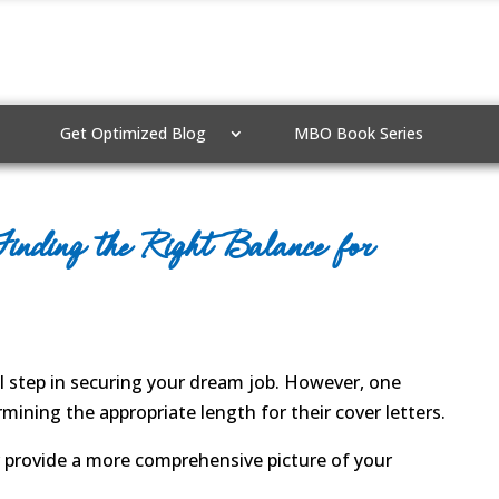
Get Optimized Blog
MBO Book Series
inding the Right Balance for
al step in securing your dream job. However, one
ining the appropriate length for their cover letters.
er provide a more comprehensive picture of your