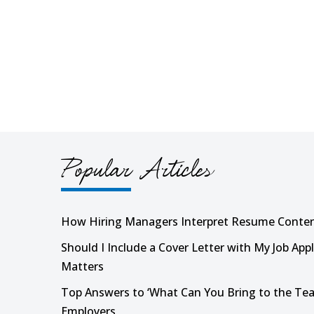
Popular Articles
How Hiring Managers Interpret Resume Conte
Should I Include a Cover Letter with My Job Appl
Matters
Top Answers to ‘What Can You Bring to the Tea
Employers