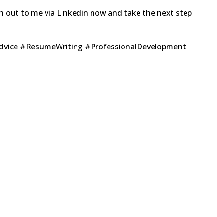
ch out to me via Linkedin now and take the next step
Advice #ResumeWriting #ProfessionalDevelopment