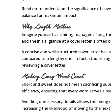
Read on to understand the significance of cover 
balance for maximum impact.
Why Length Matters
Imagine yourself as a hiring manager sifting thr
and the initial glance at a cover letter is often b
A concise and well-structured cover letter has 
compared to a lengthy one. In fact, studies sug
reviewing a cover letter.
Making Every Word Count
Short and sweet does not mean sacrificing subst
efficiency, ensuring that every word serves a pu
Avoiding unnecessary details allows the hiring m
increasing the likelihood of moving to the next 