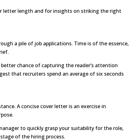
letter length and for insights on striking the right
ough a pile of job applications. Time is of the essence,
rief.
a better chance of capturing the reader’s attention
gest that recruiters spend an average of six seconds
ance. A concise cover letter is an exercise in
rpose.
anager to quickly grasp your suitability for the role,
stage of the hiring process.