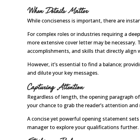
When Details Matter
While conciseness is important, there are insta
For complex roles or industries requiring a deep
more extensive cover letter may be necessary. Th
accomplishments, and skills that directly align
However, it’s essential to find a balance; pro
and dilute your key messages.
Capturing Attention
Regardless of length, the opening paragraph of 
your chance to grab the reader’s attention and
A concise yet powerful opening statement sets t
manager to explore your qualifications further.