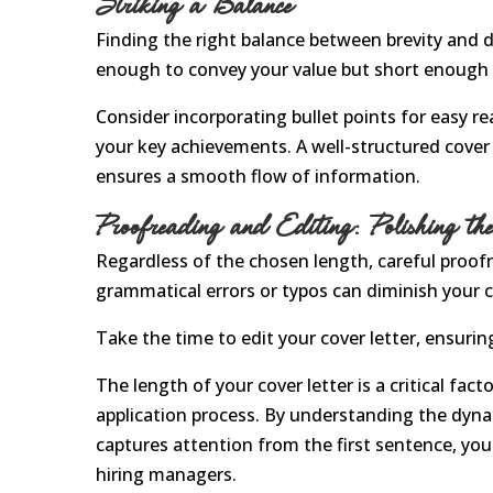
Striking a Balance
Finding the right balance between brevity and det
enough to convey your value but short enough t
Consider incorporating bullet points for easy re
your key achievements. A well-structured cover l
ensures a smooth flow of information.
Proofreading and Editing: Polishing t
Regardless of the chosen length, careful proofr
grammatical errors or typos can diminish your c
Take the time to edit your cover letter, ensurin
The length of your cover letter is a critical fac
application process. By understanding the dynam
captures attention from the first sentence, yo
hiring managers.