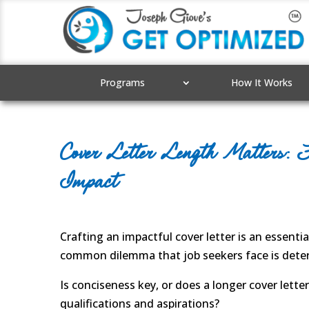
Programs
How It Works
Cover Letter Length Matters: F
Impact
Crafting an impactful cover letter is an essenti
common dilemma that job seekers face is determ
Is conciseness key, or does a longer cover lett
qualifications and aspirations?