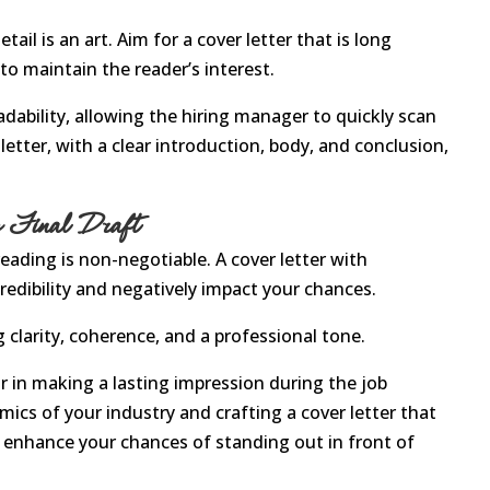
ail is an art. Aim for a cover letter that is long
o maintain the reader’s interest.
adability, allowing the hiring manager to quickly scan
etter, with a clear introduction, body, and conclusion,
he Final Draft
eading is non-negotiable. A cover letter with
redibility and negatively impact your chances.
g clarity, coherence, and a professional tone.
tor in making a lasting impression during the job
ics of your industry and crafting a cover letter that
u enhance your chances of standing out in front of