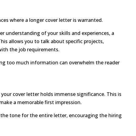
nces where a longer cover letter is warranted.
er understanding of your skills and experiences, a
is allows you to talk about specific projects,
 with the job requirements.
viding too much information can overwhelm the reader
your cover letter holds immense significance. This is
 make a memorable first impression.
he tone for the entire letter, encouraging the hiring