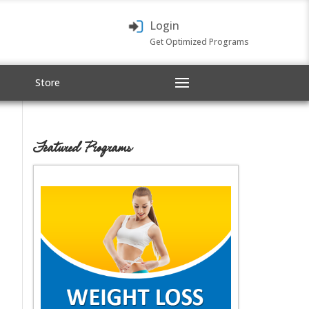
Login
Get Optimized Programs
Store
Featured Programs