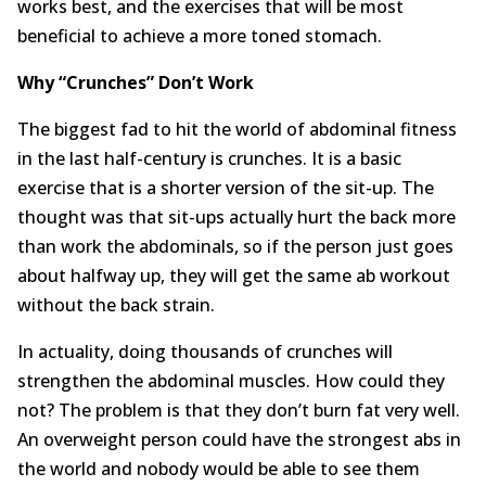
works best, and the exercises that will be most
About
beneficial to achieve a more toned stomach.
Contact Us
Why “Crunches” Don’t Work
The biggest fad to hit the world of abdominal fitness
Login
Get Optimized Programs
in the last half-century is crunches. It is a basic
exercise that is a shorter version of the sit-up. The
thought was that sit-ups actually hurt the back more
than work the abdominals, so if the person just goes
about halfway up, they will get the same ab workout
without the back strain.
In actuality, doing thousands of crunches will
strengthen the abdominal muscles. How could they
not? The problem is that they don’t burn fat very well.
An overweight person could have the strongest abs in
the world and nobody would be able to see them