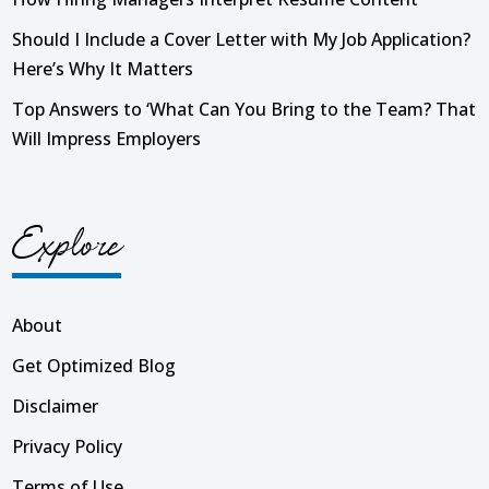
Should I Include a Cover Letter with My Job Application?
Here’s Why It Matters
Top Answers to ‘What Can You Bring to the Team? That
Will Impress Employers
Explore
About
Get Optimized Blog
Disclaimer
Privacy Policy
Terms of Use