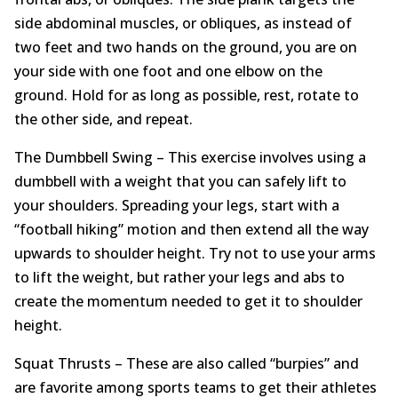
side abdominal muscles, or obliques, as instead of
two feet and two hands on the ground, you are on
your side with one foot and one elbow on the
ground. Hold for as long as possible, rest, rotate to
the other side, and repeat.
The Dumbbell Swing – This exercise involves using a
dumbbell with a weight that you can safely lift to
your shoulders. Spreading your legs, start with a
“football hiking” motion and then extend all the way
upwards to shoulder height. Try not to use your arms
to lift the weight, but rather your legs and abs to
create the momentum needed to get it to shoulder
height.
Squat Thrusts – These are also called “burpies” and
are favorite among sports teams to get their athletes