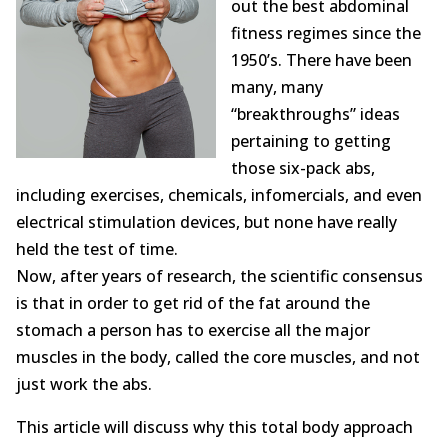
out the best abdominal
Opioid Addiction
fitness regimes since the
How It Works
1950’s. There have been
many, many
Get Optimized Blog
“breakthroughs” ideas
pertaining to getting
Career
those six-pack abs,
including exercises, chemicals, infomercials, and even
Healthy
electrical stimulation devices, but none have really
Happiness
held the test of time.
Now, after years of research, the scientific consensus
Lifestyle
is that in order to get rid of the fat around the
stomach a person has to exercise all the major
Fitness
muscles in the body, called the core muscles, and not
just work the abs.
MBO Book Series
This article will discuss why this total body approach
Store