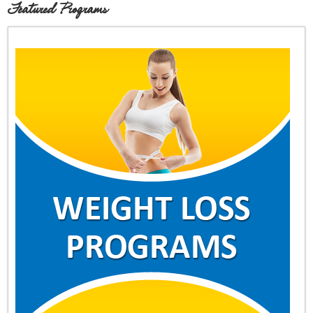
Featured Programs