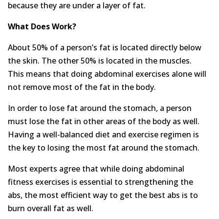
because they are under a layer of fat.
What Does Work?
About 50% of a person’s fat is located directly below
the skin. The other 50% is located in the muscles.
This means that doing abdominal exercises alone will
not remove most of the fat in the body.
In order to lose fat around the stomach, a person
must lose the fat in other areas of the body as well.
Having a well-balanced diet and exercise regimen is
the key to losing the most fat around the stomach.
Most experts agree that while doing abdominal
fitness exercises is essential to strengthening the
abs, the most efficient way to get the best abs is to
burn overall fat as well.