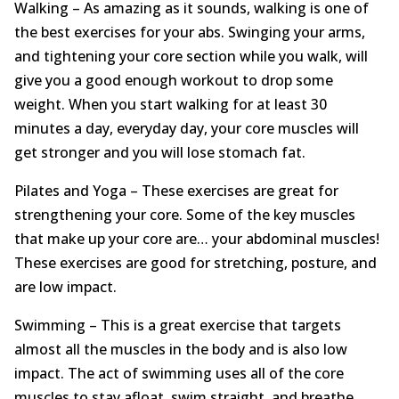
Walking – As amazing as it sounds, walking is one of
the best exercises for your abs. Swinging your arms,
and tightening your core section while you walk, will
give you a good enough workout to drop some
weight. When you start walking for at least 30
minutes a day, everyday day, your core muscles will
get stronger and you will lose stomach fat.
Pilates and Yoga – These exercises are great for
strengthening your core. Some of the key muscles
that make up your core are… your abdominal muscles!
These exercises are good for stretching, posture, and
are low impact.
Swimming – This is a great exercise that targets
almost all the muscles in the body and is also low
impact. The act of swimming uses all of the core
muscles to stay afloat, swim straight, and breathe