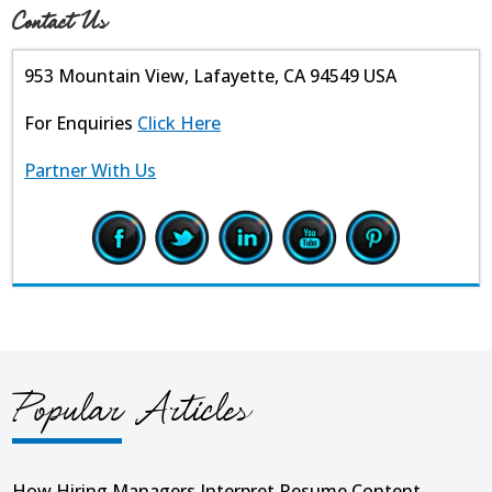
Contact Us
953 Mountain View, Lafayette, CA 94549 USA
For Enquiries
Click Here
Partner With Us
Popular Articles
How Hiring Managers Interpret Resume Content