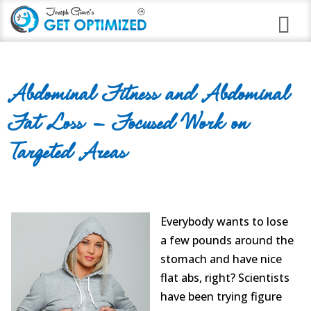
Programs
Abdominal Fitness and Abdominal
Career Branding
Fat Loss – Focused Work on
Stress Anxiety Relief
Targeted Areas
Good Night Insomnia
Quit Smoking Virtual Clinic
Weight Loss
Everybody wants to lose
a few pounds around the
Immune Strengthening
stomach and have nice
flat abs, right? Scientists
Alcohol Abuse
have been trying figure