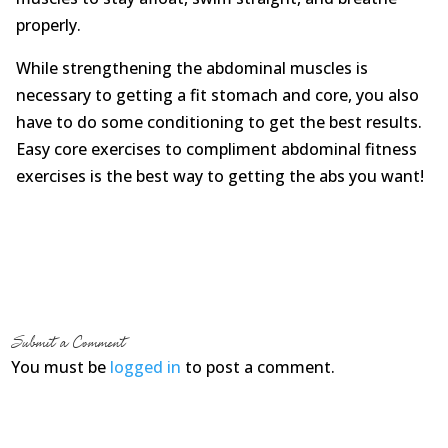
properly.
While strengthening the abdominal muscles is
necessary to getting a fit stomach and core, you also
have to do some conditioning to get the best results.
Easy core exercises to compliment abdominal fitness
exercises is the best way to getting the abs you want!
Submit a Comment
You must be
logged in
to post a comment.