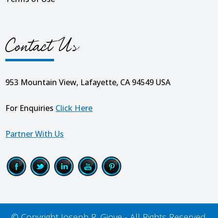
Contact Us
953 Mountain View, Lafayette, CA 94549 USA
For Enquiries
Click Here
Partner With Us
© Copyright Joseph R. Giove - All Rights Reserved.