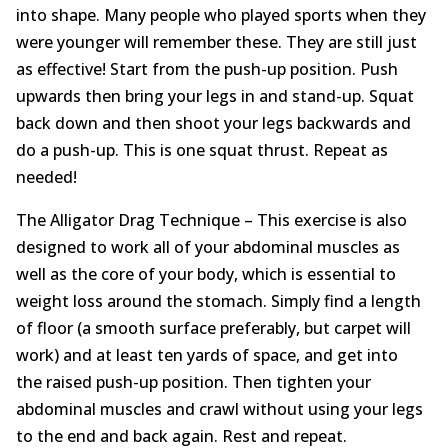
into shape. Many people who played sports when they
were younger will remember these. They are still just
as effective! Start from the push-up position. Push
upwards then bring your legs in and stand-up. Squat
back down and then shoot your legs backwards and
do a push-up. This is one squat thrust. Repeat as
needed!
The Alligator Drag Technique – This exercise is also
designed to work all of your abdominal muscles as
well as the core of your body, which is essential to
weight loss around the stomach. Simply find a length
of floor (a smooth surface preferably, but carpet will
work) and at least ten yards of space, and get into
the raised push-up position. Then tighten your
abdominal muscles and crawl without using your legs
to the end and back again. Rest and repeat.