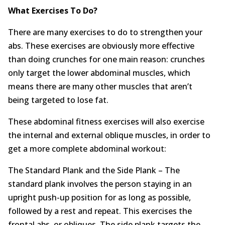
What Exercises To Do?
There are many exercises to do to strengthen your
abs. These exercises are obviously more effective
than doing crunches for one main reason: crunches
only target the lower abdominal muscles, which
means there are many other muscles that aren’t
being targeted to lose fat.
These abdominal fitness exercises will also exercise
the internal and external oblique muscles, in order to
get a more complete abdominal workout:
The Standard Plank and the Side Plank – The
standard plank involves the person staying in an
upright push-up position for as long as possible,
followed by a rest and repeat. This exercises the
frontal abs, or obliques. The side plank targets the