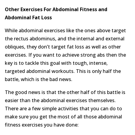
Other Exercises For Abdominal Fitness and
Abdominal Fat Loss
While abdominal exercises like the ones above target
the rectus abdominus, and the internal and external
obliques, they don’t target fat loss as well as other
exercises. If you want to achieve strong abs then the
key is to tackle this goal with tough, intense,
targeted abdominal workouts. This is only half the
battle, which is the bad news.
The good news is that the other half of this battle is
easier than the abdominal exercises themselves.
There are a few simple activities that you can do to
make sure you get the most of all those abdominal
fitness exercises you have done: