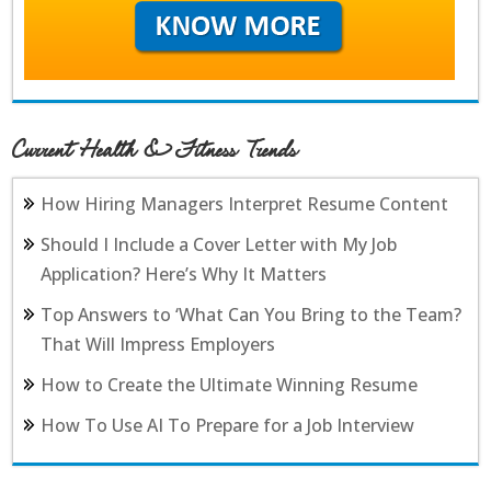
Current Health & Fitness Trends
How Hiring Managers Interpret Resume Content
Should I Include a Cover Letter with My Job
Application? Here’s Why It Matters
Top Answers to ‘What Can You Bring to the Team?
That Will Impress Employers
How to Create the Ultimate Winning Resume
How To Use AI To Prepare for a Job Interview