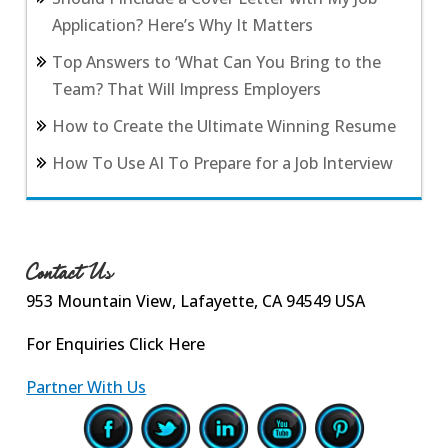
Application? Here’s Why It Matters
Top Answers to ‘What Can You Bring to the
Team? That Will Impress Employers
How to Create the Ultimate Winning Resume
How To Use AI To Prepare for a Job Interview
Contact Us
953 Mountain View, Lafayette, CA 94549 USA
For Enquiries
Click Here
Partner With Us