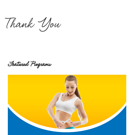
Thank You
Featured Programs