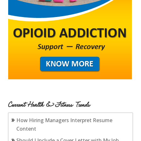
Current Health & Fitness Trends
How Hiring Managers Interpret Resume
Content
Should I Include a Cover Letter with My Job