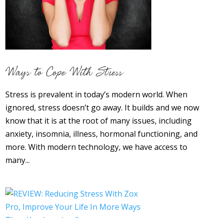
About
Contact Us
Login
Get Optimized Programs
Ways to Cope With Stress
Stress is prevalent in today’s modern world. When
ignored, stress doesn’t go away. It builds and we now
know that it is at the root of many issues, including
anxiety, insomnia, illness, hormonal functioning, and
more. With modern technology, we have access to
many...