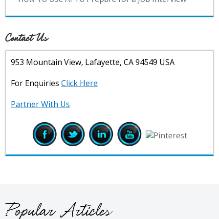
Contact Us
953 Mountain View, Lafayette, CA 94549 USA
For Enquiries
Click Here
Partner With Us
Popular Articles