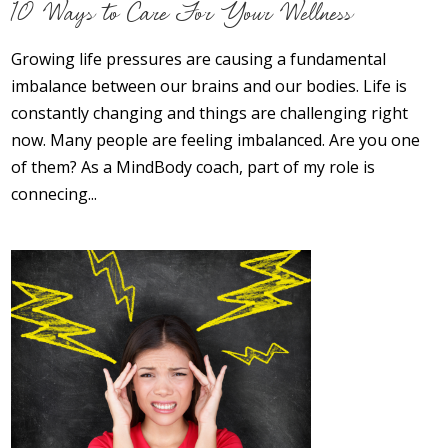
10 Ways to Care For Your Wellness
Opioid Addiction
How It Works
Growing life pressures are causing a fundamental
imbalance between our brains and our bodies. Life is
Get Optimized Blog
constantly changing and things are challenging right
now. Many people are feeling imbalanced. Are you one
Career
of them? As a MindBody coach, part of my role is
connecing...
Healthy
Happiness
Lifestyle
Fitness
MBO Book Series
Store