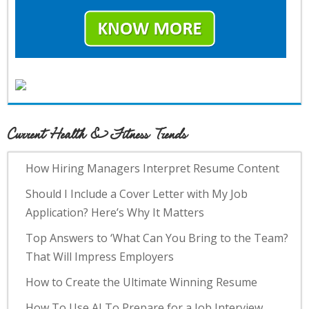
Current Health & Fitness Trends
How Hiring Managers Interpret Resume Content
Should I Include a Cover Letter with My Job
Application? Here’s Why It Matters
Top Answers to ‘What Can You Bring to the Team?
That Will Impress Employers
How to Create the Ultimate Winning Resume
How To Use AI To Prepare for a Job Interview