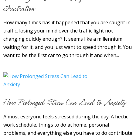
Frustration
How many times has it happened that you are caught in
traffic, losing your mind over the traffic light not
changing quickly enough? It seems like a millennium
waiting for it, and you just want to speed through it. You
want to be the first car to go through it and when...
How Prolonged Stress Can Lead to Anxiety
Almost everyone feels stressed during the day. A hectic
work schedule, things to do at home, personal
problems, and everything else you have to do contribute