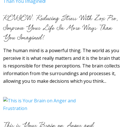
REVIEW: Reducing Stress With Zox Pro,
Improve Your Life In More Ways Than
You Imagined!
The human mind is a powerful thing. The world as you
perceive it is what really matters and it is the brain that
is responsible for these perceptions. The brain collects
information from the surroundings and processes it,
allowing you to make decisions which you think...
This is Your Brain on Anger and