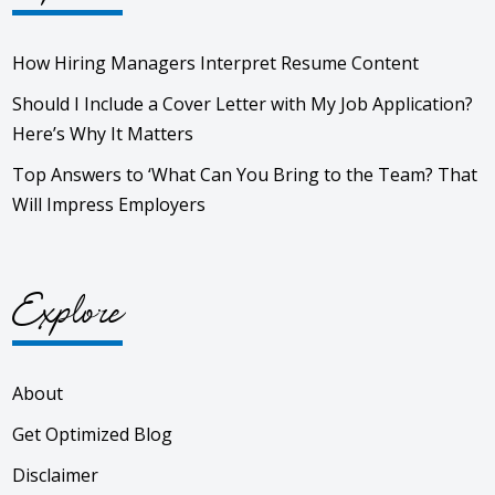
How Hiring Managers Interpret Resume Content
Should I Include a Cover Letter with My Job Application?
Here’s Why It Matters
Top Answers to ‘What Can You Bring to the Team? That
Will Impress Employers
Explore
About
Get Optimized Blog
Disclaimer