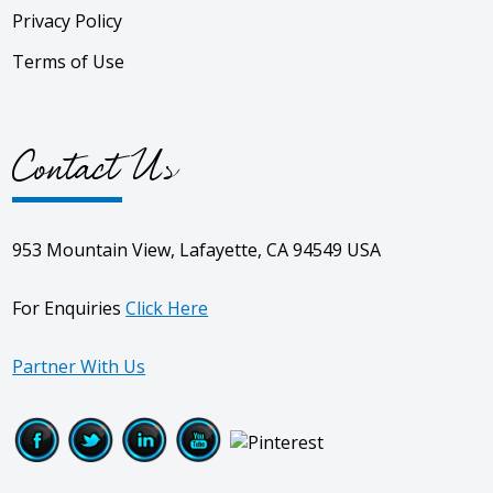
Privacy Policy
Terms of Use
Contact Us
953 Mountain View, Lafayette, CA 94549 USA
For Enquiries
Click Here
Partner With Us