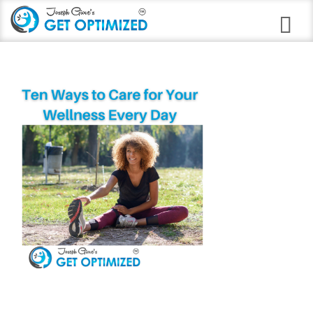
Programs
Career Branding
Stress Anxiety Relief
Good Night Insomnia
Quit Smoking Virtual Clinic
Weight Loss
Immune Strengthening
Alcohol Abuse