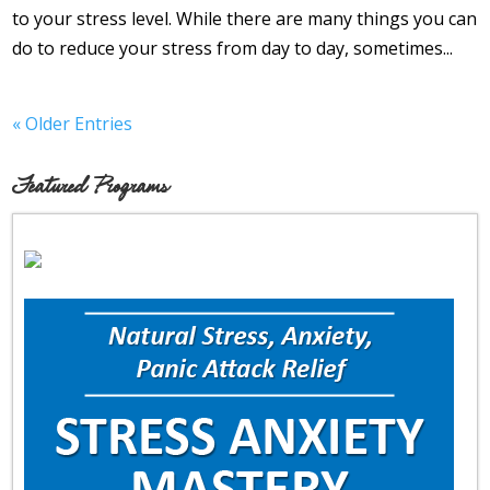
to your stress level. While there are many things you can
do to reduce your stress from day to day, sometimes...
« Older Entries
Featured Programs