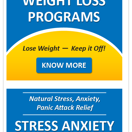
About
Contact Us
Login
Get Optimized Programs