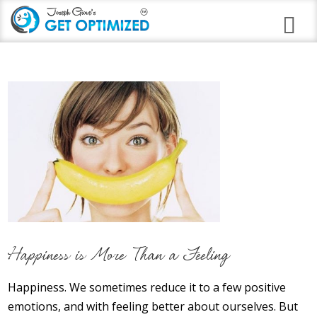
Programs
Career Branding
Stress Anxiety Relief
Good Night Insomnia
Quit Smoking Virtual Clinic
Weight Loss
Happiness is More Than a Feeling
Immune Strengthening
Happiness. We sometimes reduce it to a few positive
Alcohol Abuse
emotions, and with feeling better about ourselves. But