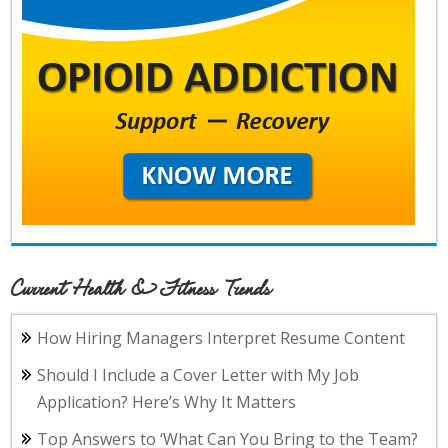
Current Health & Fitness Trends
How Hiring Managers Interpret Resume Content
Should I Include a Cover Letter with My Job
Application? Here’s Why It Matters
Top Answers to ‘What Can You Bring to the Team?