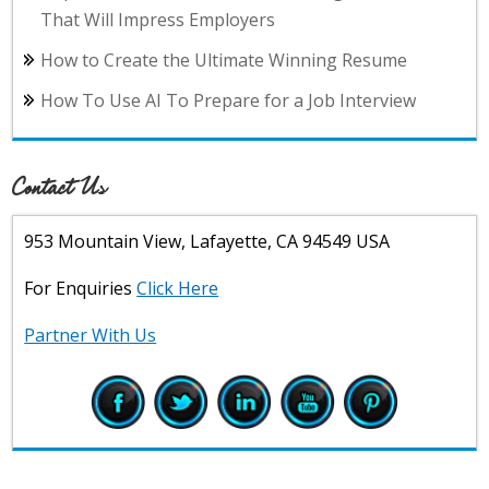
That Will Impress Employers
How to Create the Ultimate Winning Resume
How To Use AI To Prepare for a Job Interview
Contact Us
953 Mountain View, Lafayette, CA 94549 USA
For Enquiries
Click Here
Partner With Us