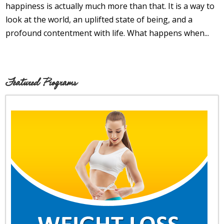
Opioid Addiction
happiness is actually much more than that. It is a way to
look at the world, an uplifted state of being, and a
How It Works
profound contentment with life. What happens when...
Get Optimized Blog
Career
Featured Programs
Healthy
Happiness
Lifestyle
Fitness
MBO Book Series
Store