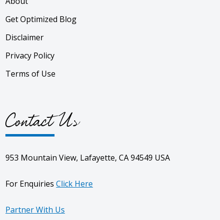
About
Get Optimized Blog
Disclaimer
Privacy Policy
Terms of Use
Contact Us
953 Mountain View, Lafayette, CA 94549 USA
For Enquiries
Click Here
Partner With Us