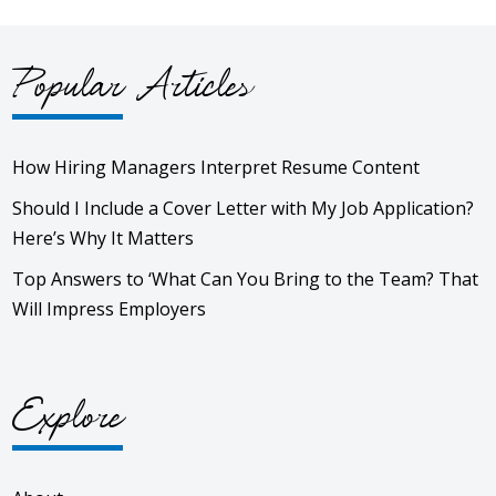
Popular Articles
How Hiring Managers Interpret Resume Content
Should I Include a Cover Letter with My Job Application?
Here’s Why It Matters
Top Answers to ‘What Can You Bring to the Team? That
Will Impress Employers
Explore