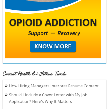
Current Health & Fitness Trends
How Hiring Managers Interpret Resume Content
Should I Include a Cover Letter with My Job
Application? Here’s Why It Matters