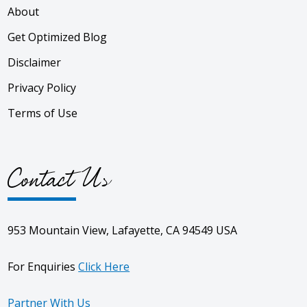
About
Get Optimized Blog
Disclaimer
Privacy Policy
Terms of Use
Contact Us
953 Mountain View, Lafayette, CA 94549 USA
For Enquiries
Click Here
Partner With Us