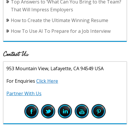
Top Answers to ‘What Can You Bring to the Team?
That Will Impress Employers
How to Create the Ultimate Winning Resume
How To Use AI To Prepare for a Job Interview
Contact Us
953 Mountain View, Lafayette, CA 94549 USA
For Enquiries
Click Here
Partner With Us