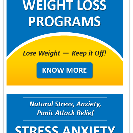
About
Contact Us
Login
Get Optimized Programs