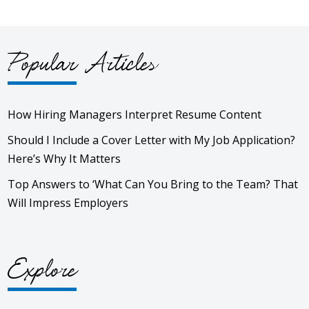
Popular Articles
How Hiring Managers Interpret Resume Content
Should I Include a Cover Letter with My Job Application?
Here’s Why It Matters
Top Answers to ‘What Can You Bring to the Team? That
Will Impress Employers
Explore