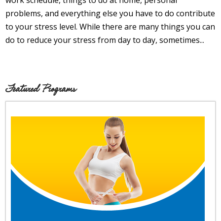
work schedule, things to do at home, personal
Opioid Addiction
problems, and everything else you have to do contribute
to your stress level. While there are many things you can
How It Works
do to reduce your stress from day to day, sometimes...
Get Optimized Blog
Career
Featured Programs
Healthy
Happiness
Lifestyle
Fitness
MBO Book Series
Store