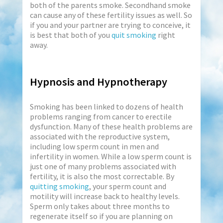
both of the parents smoke. Secondhand smoke
can cause any of these fertility issues as well. So
if you and your partner are trying to conceive, it
is best that both of you
quit smoking
right
away.
Hypnosis and Hypnotherapy
Smoking has been linked to dozens of health
problems ranging from cancer to erectile
dysfunction. Many of these health problems are
associated with the reproductive system,
including low sperm count in men and
infertility in women. While a low sperm count is
just one of many problems associated with
fertility, it is also the most correctable. By
quitting smoking
, your sperm count and
motility will increase back to healthy levels.
Sperm only takes about three months to
regenerate itself so if you are planning on