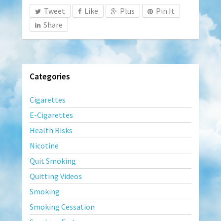
Tweet
Like
Plus
Pin It
Share
Categories
Cigarettes
E-Cigarettes
Health Risks
Nicotine
Quit Smoking
Quitting Videos
Smoking
Smoking Cessation