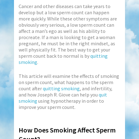
Cancer and other diseases can take years to
develop but a low sperm count can happen
more quickly. While these other symptoms are
obviously very serious, a low sperm count can
affect a man’s ego as well as his ability to
procreate. If a man is looking to get a woman
pregnant, he must be in the right mindset, as
well physically fit. The best way to get your
sperm count back to normal is by
quitting
smoking
.
This article will examine the effects of smoking
on sperm count, what happens to the sperm
count after
quitting smoking
, and infertility,
and how Joseph R. Giove can help you
quit
smoking
using hypnotherapy in order to
improve your sperm count.
How Does Smoking Affect Sperm