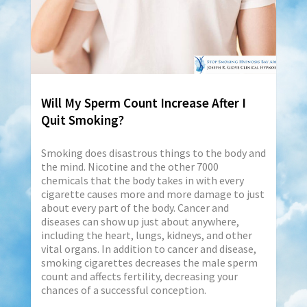
Will My Sperm Count Increase After I
Quit Smoking?
Smoking does disastrous things to the body and
the mind. Nicotine and the other 7000
chemicals that the body takes in with every
cigarette causes more and more damage to just
about every part of the body. Cancer and
diseases can show up just about anywhere,
including the heart, lungs, kidneys, and other
vital organs. In addition to cancer and disease,
smoking cigarettes decreases the male sperm
count and affects fertility, decreasing your
chances of a successful conception.