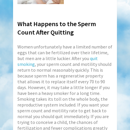
What Happens to the Sperm
Count After Quitting
Women unfortunately have a limited number of
eggs that can be fertilized over their lifetime,
but men are a little luckier. After you
quit
smoking
, your sperm count and motility should
return to normal reasonably quickly. This is
because sperm has a regenerative property
that allows it to replace itself every 70 to 90
days. However, it may take a little longer if you
have been a heavy smoker for a long time.
Smoking takes its toll on the whole body, the
reproductive system included. If you want your
sperm count and motility rate to get back to
normal you should quit immediately. If you are
trying to conceive a child, the chances of
fertilization and fewer complications greatly