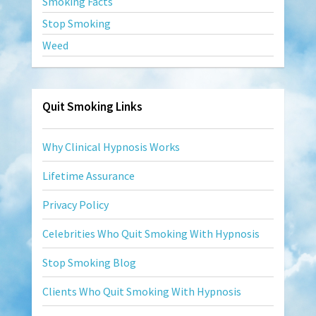
Smoking Facts
Stop Smoking
Weed
Quit Smoking Links
Why Clinical Hypnosis Works
Lifetime Assurance
Privacy Policy
Celebrities Who Quit Smoking With Hypnosis
Stop Smoking Blog
Clients Who Quit Smoking With Hypnosis