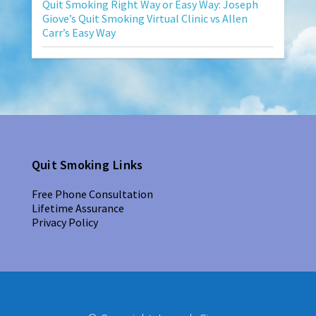
Quit Smoking Right Way or Easy Way: Joseph
Giove’s Quit Smoking Virtual Clinic vs Allen
Carr’s Easy Way
Quit Smoking Links
Free Phone Consultation
Lifetime Assurance
Privacy Policy