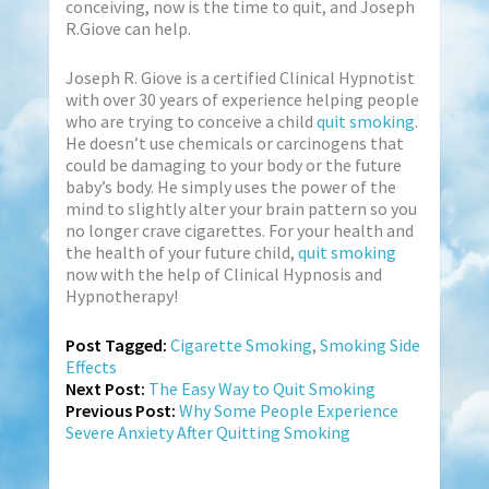
conceiving, now is the time to quit, and Joseph
R.Giove can help.
Joseph R. Giove is a certified Clinical Hypnotist
with over 30 years of experience helping people
who are trying to conceive a child
quit smoking
.
He doesn’t use chemicals or carcinogens that
could be damaging to your body or the future
baby’s body. He simply uses the power of the
mind to slightly alter your brain pattern so you
no longer crave cigarettes. For your health and
the health of your future child,
quit smoking
now with the help of Clinical Hypnosis and
Hypnotherapy!
Post Tagged:
Cigarette Smoking
,
Smoking Side
Effects
Next Post:
The Easy Way to Quit Smoking
Previous Post:
Why Some People Experience
Severe Anxiety After Quitting Smoking