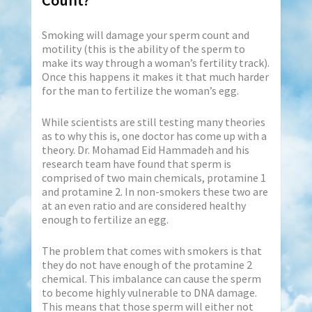
Count?
Smoking will damage your sperm count and
motility (this is the ability of the sperm to
make its way through a woman’s fertility track).
Once this happens it makes it that much harder
for the man to fertilize the woman’s egg.
While scientists are still testing many theories
as to why this is, one doctor has come up with a
theory. Dr. Mohamad Eid Hammadeh and his
research team have found that sperm is
comprised of two main chemicals, protamine 1
and protamine 2. In non-smokers these two are
at an even ratio and are considered healthy
enough to fertilize an egg.
The problem that comes with smokers is that
they do not have enough of the protamine 2
chemical. This imbalance can cause the sperm
to become highly vulnerable to DNA damage.
This means that those sperm will either not