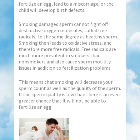
fertilize an egg, lead to a miscarriage, or the
child will develop birth defects.
Smoking damaged sperm cannot fight off
destructive oxygen molecules, called free
radicals, to the same degree as healthy sperm.
Smoking then leads to oxidative stress, and
therefore more free radicals. Free radicals are
much more prevalent in smokers than
nonsmokers and also cause sperm motility
issues in addition to fertilization problems.
This means that smoking will decrease your
sperm count as well as the quality of the sperm.
If the sperm quality is low than there is an even
greater chance that it will not be able to
fertilize an egg.