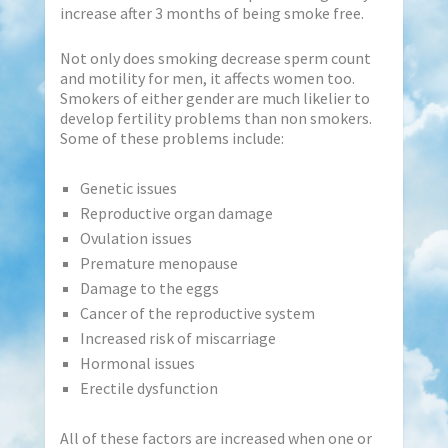
increase after 3 months of being smoke free.
Not only does smoking decrease sperm count
and motility for men, it affects women too.
Smokers of either gender are much likelier to
develop fertility problems than non smokers.
Some of these problems include:
Genetic issues
Reproductive organ damage
Ovulation issues
Premature menopause
Damage to the eggs
Cancer of the reproductive system
Increased risk of miscarriage
Hormonal issues
Erectile dysfunction
All of these factors are increased when one or