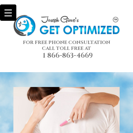
FOR FREE PHONE CONSULTATION
CALL TOLL FREE AT
1 866-863-4669