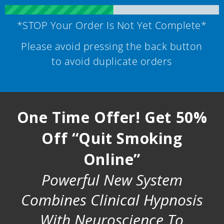
*STOP Your Order Is Not Yet Complete*
Please avoid pressing the back button
to avoid duplicate orders
One Time Offer! Get 50%
Off “Quit Smoking
Online”
Powerful New System
Combines Clinical Hypnosis
With Neuroscience To