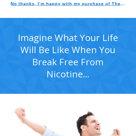
Imagine What Your Life
Will Be Like When You
Break Free From
Nicotine...