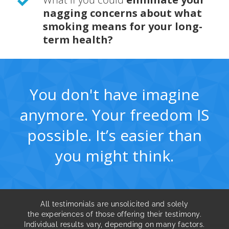
nagging concerns about what
smoking means for your long-
term health?
You don't have imagine
anymore. Your freedom IS
possible. It’s easier than
you might think.
All testimonials are unsolicited and solely
the experiences of those offering their testimony.
Individual results vary, depending on many factors.