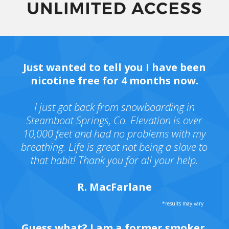
Just wanted to tell you I have been
nicotine free for 4 months now.
I just got back from snowboarding in
Steamboat Springs, Co. Elevation is over
10,000 feet and had no problems with my
breathing. Life is great not being a slave to
that habit! Thank you for all your help.
R. MacFarlane
Guess what? I am a former smoker.