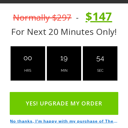
$147
Normally $297
-
For Next 20 Minutes Only!
00
19
53
HRS
MIN
SEC