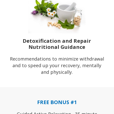
Detoxification and Repair
Nutritional Guidance
Recommendations to minimize withdrawal
and to speed up your recovery, mentally
and physically.
FREE BONUS #1