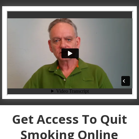
Get Access To Quit
Smoking Online