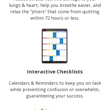
lungs & heart, help you breathe easier, and
relax the “jitters” that come from quitting
within 72 hours or less.
Interactive Checklists
Calendars & Reminders to keep you on task
while preventing confusion or overwhelm,
guaranteeing your success.