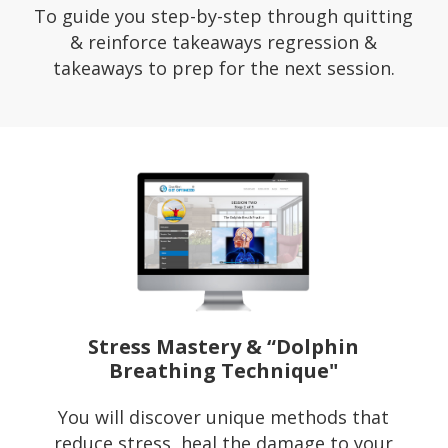
To guide you step-by-step through quitting
& reinforce takeaways regression &
takeaways to prep for the next session.
Stress Mastery & “Dolphin
Breathing Technique"
You will discover unique methods that
reduce stress, heal the damage to your