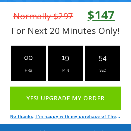
$147
Normally $297
-
For Next 20 Minutes Only!
00
19
53
HRS
MIN
SEC