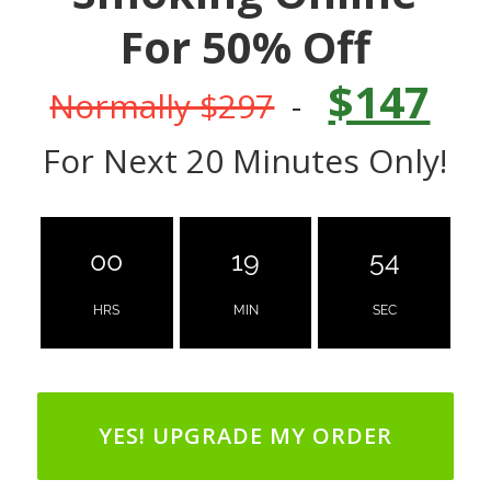
For 50% Off
$147
Normally $297
-
For Next 20 Minutes Only!
00
19
53
HRS
MIN
SEC