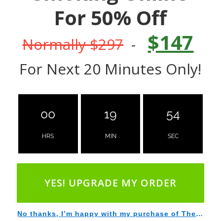
For 50% Off
$147
Normally $297
-
For Next 20 Minutes Only!
00
19
53
HRS
MIN
SEC