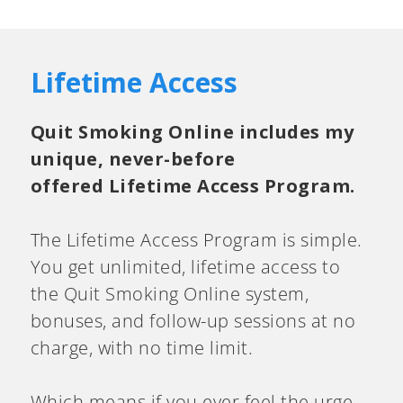
Lifetime Access
Quit Smoking Online includes my
unique, never-before
offered Lifetime Access Program.
The Lifetime Access Program is simple.
You get unlimited, lifetime access to
the Quit Smoking Online system,
bonuses, and follow-up sessions at no
charge, with no time limit.
Which means if you ever feel the urge