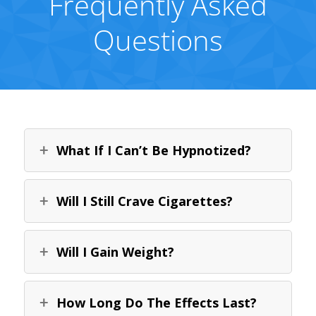
Frequently Asked
Questions
What If I Can’t Be Hypnotized?
Will I Still Crave Cigarettes?
Will I Gain Weight?
How Long Do The Effects Last?