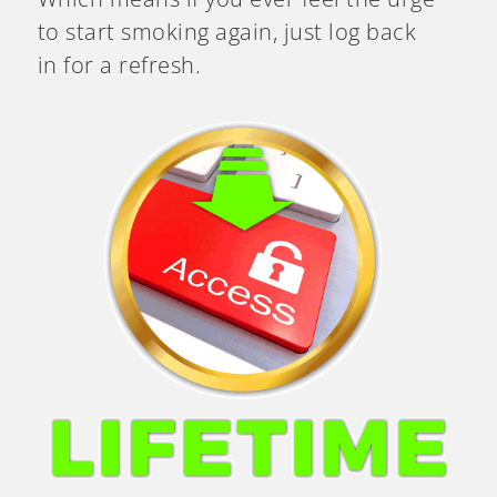
to start smoking again, just log back
in for a refresh.