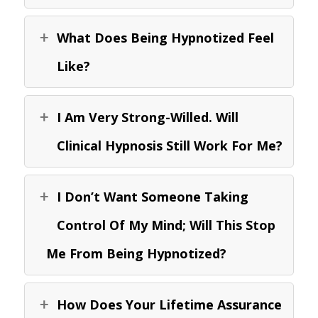
What Does Being Hypnotized Feel
Like?
I Am Very Strong-Willed. Will
Clinical Hypnosis Still Work For Me?
I Don’t Want Someone Taking
Control Of My Mind; Will This Stop
Me From Being Hypnotized?
How Does Your Lifetime Assurance