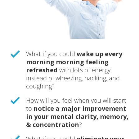
What if you could
wake up every
morning morning feeling
refreshed
with lots of energy,
instead of wheezing, hacking, and
coughing?
How will you feel when you will start
to
notice a major improvement
in your mental clarity, memory,
& concentration
?
What if you could
eliminate your