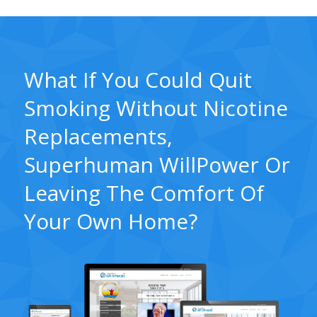
What If You Could Quit
Smoking Without Nicotine
Replacements,
Superhuman WillPower Or
Leaving The Comfort Of
Your Own Home?