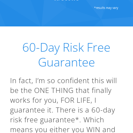
60-Day Risk Free
Guarantee
In fact, I’m so confident this will
be the ONE THING that finally
works for you, FOR LIFE, I
guarantee it. There is a 60-day
risk free guarantee*. Which
means you either you WIN and