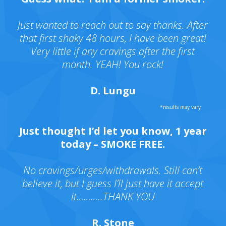
Just wanted to reach out to say thanks. After
that first shaky 48 hours, I have been great!
Very little if any cravings after the first
month. YEAH! You rock!
D. Lungu
Just thought I’d let you know, 1 year
today – SMOKE FREE.
No cravings/urges/withdrawals. Still can’t
believe it, but I guess I’ll just have it accept
it………..THANK YOU
R. Stone