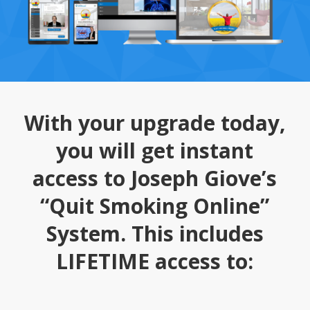
With your upgrade today,
you will get instant
access to Joseph Giove’s
“Quit Smoking Online”
System. This includes
LIFETIME access to: