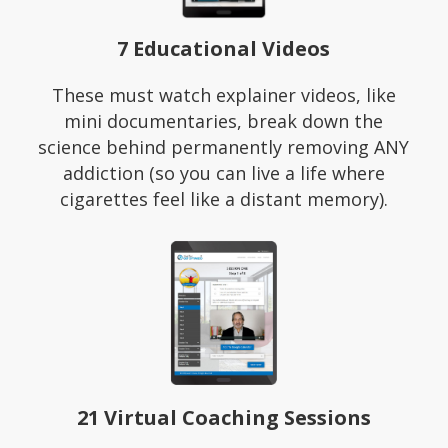
7 Educational Videos
These must watch explainer videos, like
mini documentaries, break down the
science behind permanently removing ANY
addiction (so you can live a life where
cigarettes feel like a distant memory).
21 Virtual Coaching Sessions