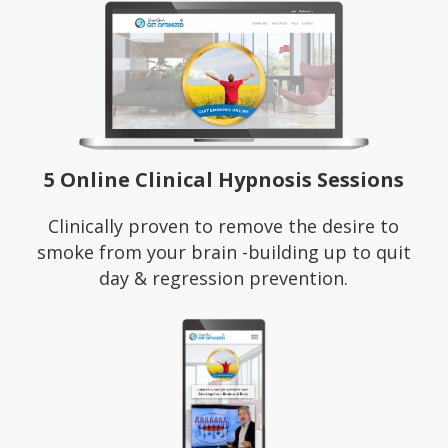
5 Online Clinical Hypnosis Sessions
Clinically proven to remove the desire to
smoke from your brain -building up to quit
day & regression prevention.