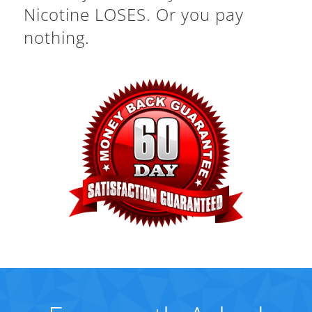
Nicotine LOSES. Or you pay
nothing.