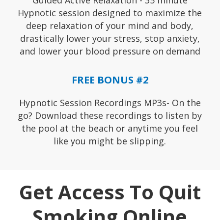
Guided Active Relaxation - 35 minute
Hypnotic session designed to maximize the
deep relaxation of your mind and body,
drastically lower your stress, stop anxiety,
and lower your blood pressure on demand
FREE BONUS #2
Hypnotic Session Recordings MP3s- On the
go? Download these recordings to listen by
the pool at the beach or anytime you feel
like you might be slipping.
Get Access To Quit
Smoking Online