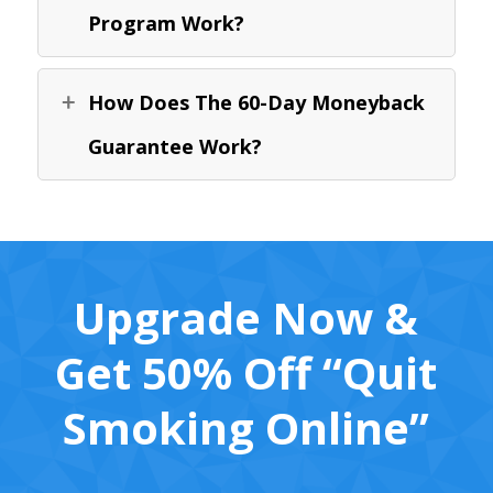
Program Work?
How Does The 60-Day Moneyback
Guarantee Work?
Upgrade Now &
Get 50% Off “Quit
Smoking Online”