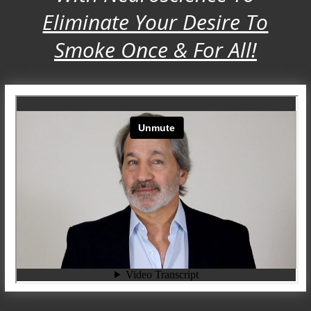
Eliminate Your Desire To
Smoke Once & For All!