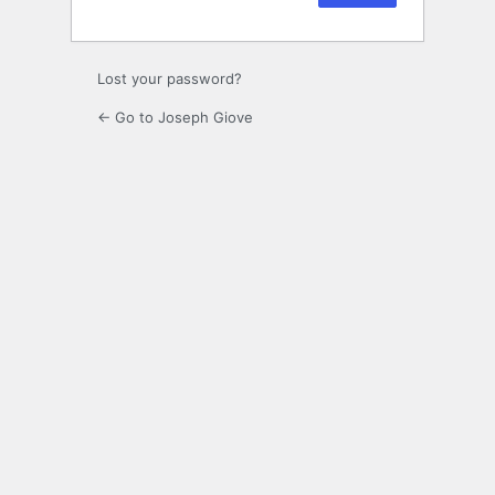
Lost your password?
← Go to Joseph Giove