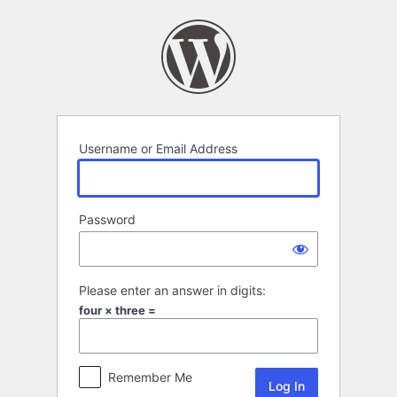
Log
In
Username or Email Address
Password
Please enter an answer in digits:
four × three =
Remember Me