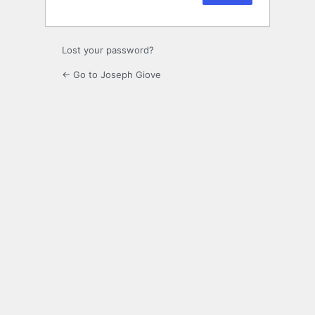
Lost your password?
← Go to Joseph Giove