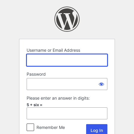
Log
In
Username or Email Address
Password
Please enter an answer in digits:
5 + six =
Remember Me