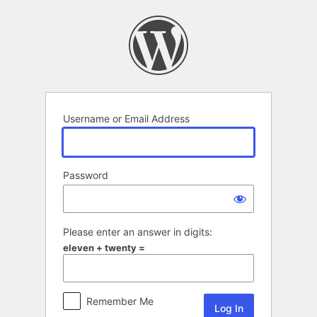
Log
In
Username or Email Address
Password
Please enter an answer in digits:
eleven + twenty =
Remember Me