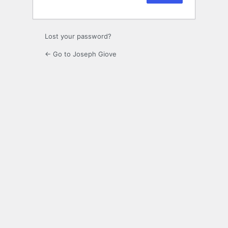
Lost your password?
← Go to Joseph Giove