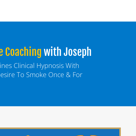
e Coaching
with Joseph
es Clinical Hypnosis With 
esire To Smoke Once & For 