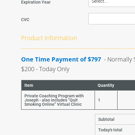
Expiration Year
CVC
Product Information
One Time Payment of $797 
 - Normally 
$200 - Today Only
Item
Quantity
Private Coaching Program with
Joseph - also includes "Quit
1
Smoking Online" Virtual Clinic
Subtotal
Today's total