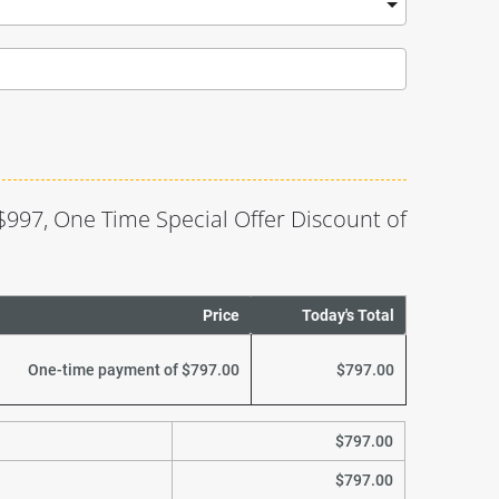
$997, One Time Special Offer Discount of 
Price
Today's Total
One-time payment of $797.00
$797.00
$797.00
$797.00