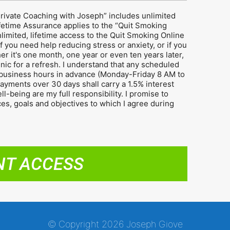
Private Coaching with Joseph” includes unlimited
ifetime Assurance applies to the “Quit Smoking
limited, lifetime access to the Quit Smoking Online
f you need help reducing stress or anxiety, or if you
er it's one month, one year or even ten years later,
inic for a refresh. I understand that any scheduled
business hours in advance (Monday-Friday 8 AM to
yments over 30 days shall carry a 1.5% interest
-being are my full responsibility. I promise to
ices, goals and objectives to which I agree during
NT ACCESS
© Copyright 2026 Joseph Giove