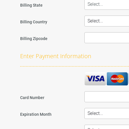
Billing State
Billing Country
Billing Zipcode
Enter Payment Information
Card Number
Expiration Month