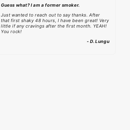
Guess what? I am a former smoker.
Just wanted to reach out to say thanks. After
that first shaky 48 hours, I have been great! Very
little if any cravings after the first month. YEAH!
You rock!
- D. Lungu