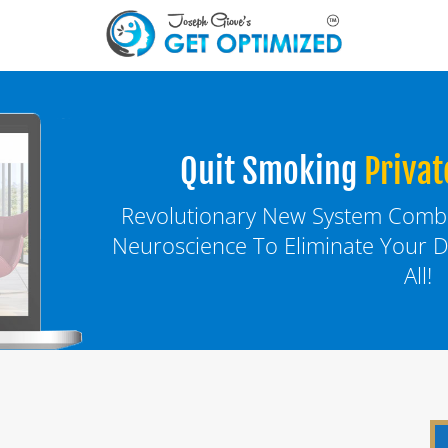
Quit Smoking
Privat
Revolutionary New System Combin
Neuroscience To Eliminate Your D
All!