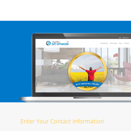
Enter Your Contact Information