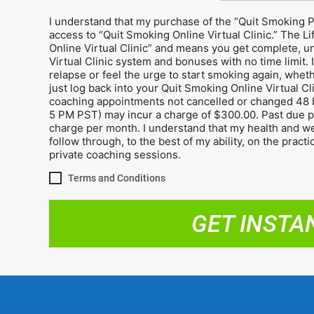
I understand that my purchase of the “Quit Smoking 
access to “Quit Smoking Online Virtual Clinic.” The L
Online Virtual Clinic” and means you get complete, un
Virtual Clinic system and bonuses with no time limit. I
relapse or feel the urge to start smoking again, wheth
just log back into your Quit Smoking Online Virtual Cl
coaching appointments not cancelled or changed 48 
5 PM PST) may incur a charge of $300.00. Past due pa
charge per month. I understand that my health and well
follow through, to the best of my ability, on the pract
private coaching sessions.
Terms and Conditions
GET INSTA