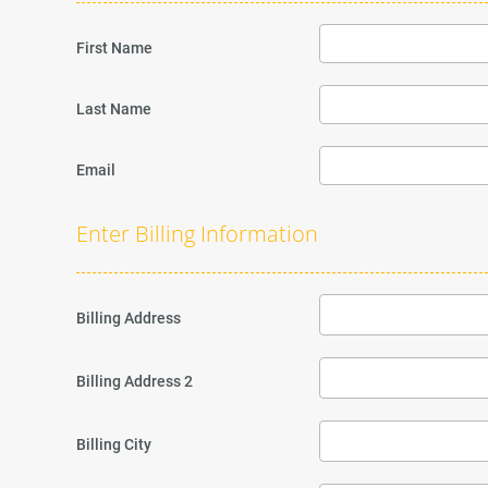
First Name
Last Name
Email
Enter Billing Information
Billing Address
Billing Address 2
Billing City