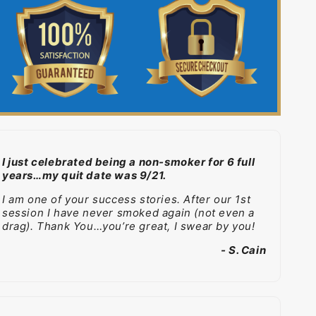
I just celebrated being a non-smoker for 6 full
years…my quit date was 9/21.
I am one of your success stories. After our 1st
session I have never smoked again (not even a
drag). Thank You…you’re great, I swear by you!
- S. Cain