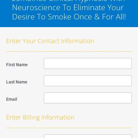
Neuroscience To Eliminate Your 
Desire To Smoke Once & For All!
Enter Your Contact Information
First Name
Last Name
Email
Enter Billing Information