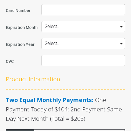
Card Number
Expiration Month
Expiration Year
CVC
Product Information
Two Equal Monthly Payments:
One 
Payment Today of $104; 2nd Payment Same 
Day Next Month (Total = $208)