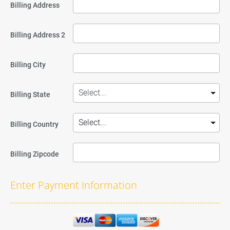
Billing Address
Billing Address 2
Billing City
Billing State
Billing Country
Billing Zipcode
Enter Payment Information