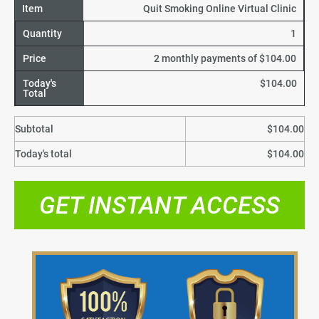
Item
Quit Smoking Online Virtual Clinic
Quantity
1
Price
2 monthly payments of $104.00
Today's
$104.00
Total
Subtotal
$104.00
Today's total
$104.00
GET INSTANT ACCESS