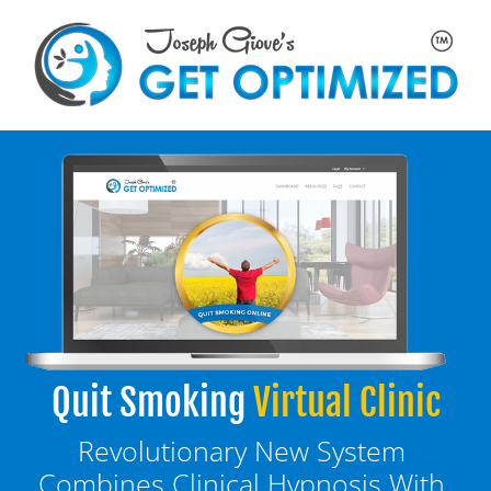
Quit Smoking
Virtual Clinic
Revolutionary New System 
Combines Clinical Hypnosis With 