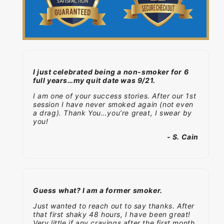
I just celebrated being a non-smoker for 6
full years…my quit date was 9/21.
I am one of your success stories. After our 1st
session I have never smoked again (not even
a drag). Thank You…you’re great, I swear by
you!
- S. Cain
Guess what? I am a former smoker.
Just wanted to reach out to say thanks. After
that first shaky 48 hours, I have been great!
Very little if any cravings after the first month.