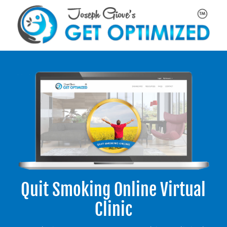
Quit Smoking Online Virtual
Clinic