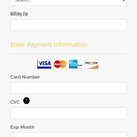
Billing Zip
Enter Payment Information
Card Number
CVC
Exp. Month