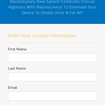
Revolutionary New System Combines Clinical
Hypnosis With Neuroscience To Eliminate Your
Desire To Smoke Once & For All!
Enter Your Contact Information
First Name
Last Name
Email