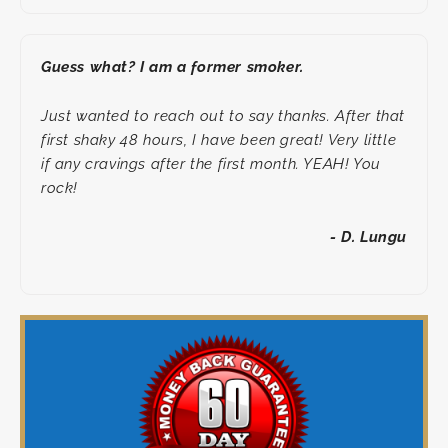
Guess what? I am a former smoker.
Just wanted to reach out to say thanks. After that
first shaky 48 hours, I have been great! Very little
if any cravings after the first month. YEAH! You
rock!
- D. Lungu