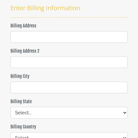
Enter Billing Information
Billing Address
Billing Address 2
Billing City
Billing State
Billing Country