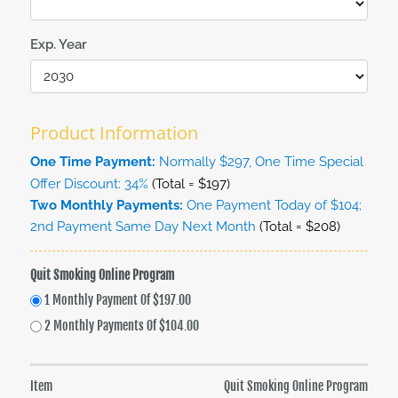
Exp. Year
Product Information
One Time Payment:
Normally $297, One Time Special
Offer Discount: 34%
(Total = $197)
Two Monthly Payments:
One Payment Today of $104;
2nd Payment Same Day Next Month
(Total = $208)
Quit Smoking Online Program
1 Monthly Payment Of $197.00
2 Monthly Payments Of $104.00
Item
Quit Smoking Online Program