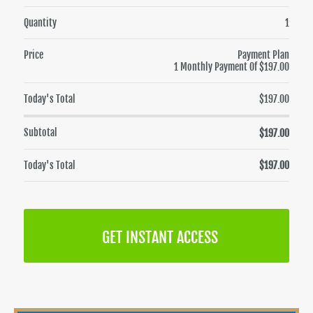
Quantity
1
Price
Payment Plan
1 Monthly Payment Of $197.00
Today's Total
$197.00
Subtotal
$197.00
Today's Total
$197.00