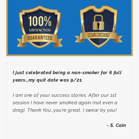
I just celebrated being a non-smoker for 6 full
years…my quit date was 9/21.
I am one of your success stories. After our 1st
session I have never smoked again (not even a
drag). Thank You…you’re great, I swear by you!
- S. Cain