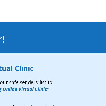
r!
ual Clinic
ur safe senders’ list to
 Online Virtual Clinic
”