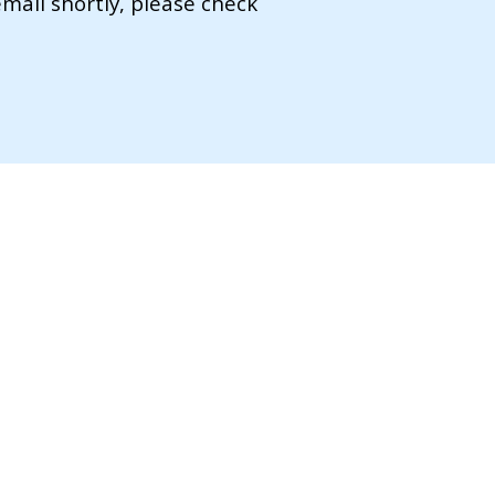
mail shortly, please check