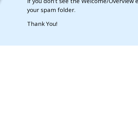
If you don’t see the Welcome/Overview e
your spam folder.
​Thank You!