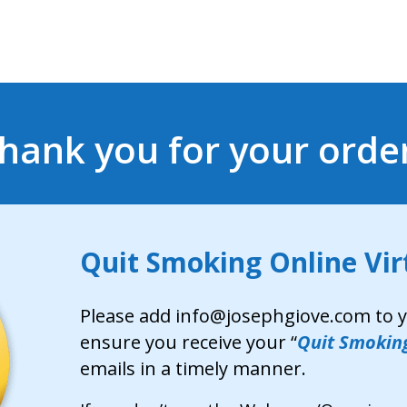
hank you for your orde
Quit Smoking Online Virt
Please add info@josephgiove.com to yo
ensure you receive your “
Quit Smoking
emails in a timely manner.